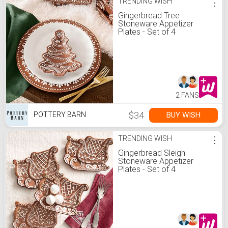
TRENDING WISH
⋮
Gingerbread Tree
Stoneware Appetizer
Plates - Set of 4
2 FANS
$34
BUY WISH
POTTERY BARN
TRENDING WISH
⋮
Gingerbread Sleigh
Stoneware Appetizer
Plates - Set of 4