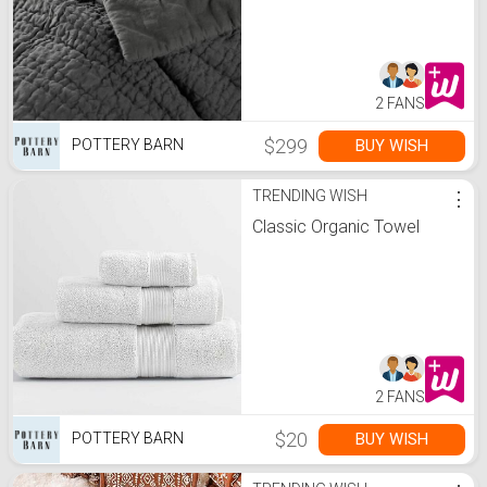
2 FANS
$299
BUY WISH
POTTERY BARN
TRENDING WISH
⋮
Classic Organic Towel
2 FANS
$20
BUY WISH
POTTERY BARN