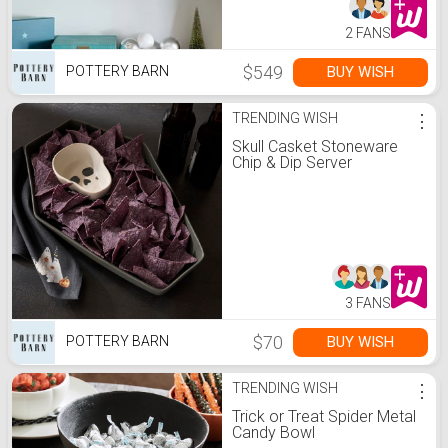
2 FANS
$549
BUY WISH
POTTERY BARN
TRENDING WISH
⋮
Skull Casket Stoneware
Chip & Dip Server
3 FANS
$70
BUY WISH
POTTERY BARN
TRENDING WISH
⋮
Trick or Treat Spider Metal
Candy Bowl