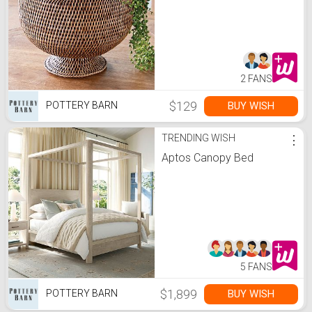
2 FANS
$129
BUY WISH
POTTERY BARN
TRENDING WISH
⋮
Aptos Canopy Bed
5 FANS
$1,899
BUY WISH
POTTERY BARN