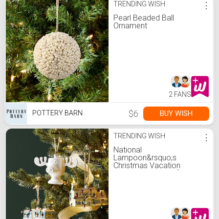
TRENDING WISH
⋮
Pearl Beaded Ball
Ornament
2 FANS
$6
BUY WISH
POTTERY BARN
TRENDING WISH
⋮
National
Lampoon&rsquo;s
Christmas Vacation
Ornaments - Set of 3