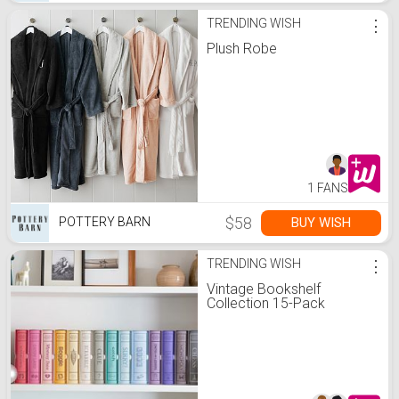
TRENDING WISH
⋮
Plush Robe
1 FANS
$58
BUY WISH
POTTERY BARN
TRENDING WISH
⋮
Vintage Bookshelf
Collection 15-Pack