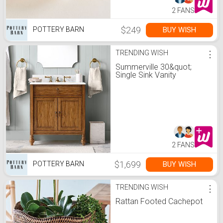
2 FANS
$249
BUY WISH
POTTERY BARN
TRENDING WISH
⋮
Summerville 30&quot;
Single Sink Vanity
2 FANS
$1,699
BUY WISH
POTTERY BARN
TRENDING WISH
⋮
Rattan Footed Cachepot