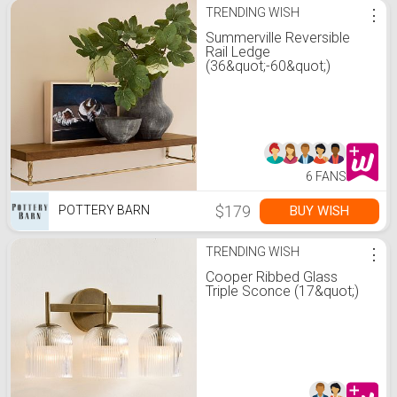
TRENDING WISH
⋮
Summerville Reversible
Rail Ledge
(36&quot;-60&quot;)
6 FANS
$179
BUY WISH
POTTERY BARN
TRENDING WISH
⋮
Cooper Ribbed Glass
Triple Sconce (17&quot;)