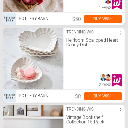
1 FANS
$50
BUY WISH
POTTERY BARN
TRENDING WISH
⋮
Heirloom Scalloped Heart
Candy Dish
2 FANS
$8
BUY WISH
POTTERY BARN
TRENDING WISH
⋮
Vintage Bookshelf
Collection 15-Pack