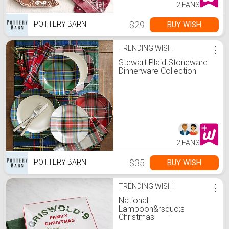
2 FANS
$29
BUY WISH
POTTERY BARN
TRENDING WISH
⋮
Stewart Plaid Stoneware
Dinnerware Collection
2 FANS
$35
BUY WISH
POTTERY BARN
TRENDING WISH
⋮
National
Lampoon&rsquo;s
Christmas
Vacation&#8482;