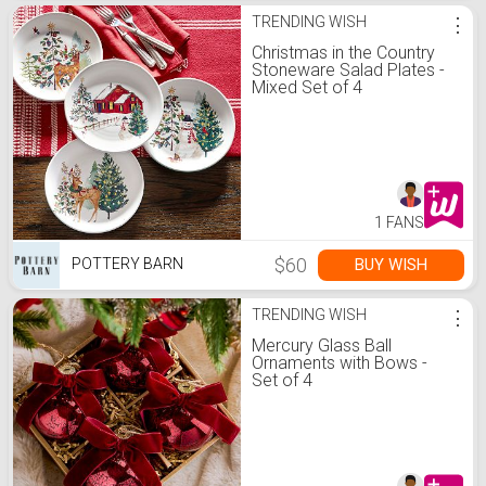
TRENDING WISH
⋮
Christmas in the Country
Stoneware Salad Plates -
Mixed Set of 4
1 FANS
$60
BUY WISH
POTTERY BARN
TRENDING WISH
⋮
Mercury Glass Ball
Ornaments with Bows -
Set of 4