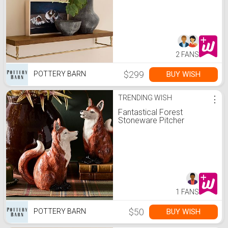
2 FANS
$299
BUY WISH
POTTERY BARN
TRENDING WISH
⋮
Fantastical Forest
Stoneware Pitcher
1 FANS
$50
BUY WISH
POTTERY BARN