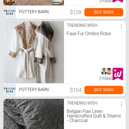
3 FANS
$129
BUY WISH
POTTERY BARN
TRENDING WISH
⋮
Faux Fur Ombre Robe
2 FANS
$104
BUY WISH
POTTERY BARN
TRENDING WISH
⋮
Belgian Flax Linen
Handcrafted Quilt & Shams
- Charcoal