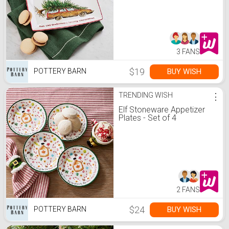
Stoneware Cookie Platter
3 FANS
$19
BUY WISH
POTTERY BARN
TRENDING WISH
⋮
Elf Stoneware Appetizer
Plates - Set of 4
2 FANS
$24
BUY WISH
POTTERY BARN