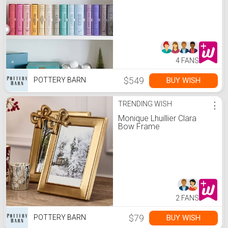
4 FANS
$549
BUY WISH
POTTERY BARN
TRENDING WISH
⋮
Monique Lhuillier Clara
Bow Frame
2 FANS
$79
BUY WISH
POTTERY BARN