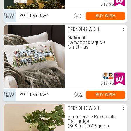
2 FANS
$40
BUY WISH
POTTERY BARN
TRENDING WISH
⋮
National
Lampoon&rsquo;s
Christmas
Vacation&#8482; Light Up
Lumbar Pillow
2 FANS
$62
BUY WISH
POTTERY BARN
TRENDING WISH
⋮
Summerville Reversible
Rail Ledge
(36&quot;-60&quot;)