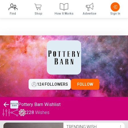
Find
Shop
How It Works
Advertise
Sign In
124 FOLLOWERS
FOLLOW
Pottery Barn Wishlist
228
Wishes
Pottery Barn Wishlist
TRENDING WISH
⋮