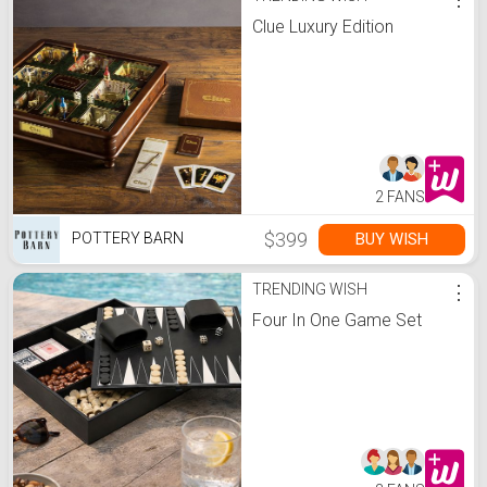
Clue Luxury Edition
2 FANS
$399
BUY WISH
POTTERY BARN
TRENDING WISH
⋮
Four In One Game Set