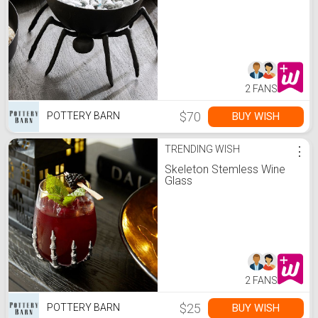
2 FANS
$70
BUY WISH
POTTERY BARN
TRENDING WISH
⋮
Skeleton Stemless Wine
Glass
2 FANS
$25
BUY WISH
POTTERY BARN