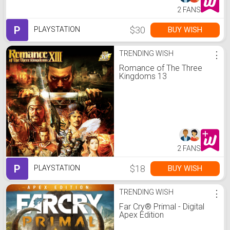
2 FANS
P
$30
BUY WISH
PLAYSTATION
TRENDING WISH
⋮
Romance of The Three
Kingdoms 13
2 FANS
P
$18
BUY WISH
PLAYSTATION
TRENDING WISH
⋮
Far Cry® Primal - Digital
Apex Edition