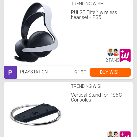
TRENDING WISH
⋮
PULSE Elite™ wireless
headset - PS5
2 FANS
P
$150
BUY WISH
PLAYSTATION
TRENDING WISH
⋮
Vertical Stand for PS5®
Consoles