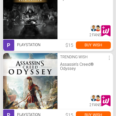
2 FANS
P
$15
BUY WISH
PLAYSTATION
TRENDING WISH
⋮
Assassin's Creed®
Odyssey
2 FANS
P
$15
BUY WISH
PLAYSTATION