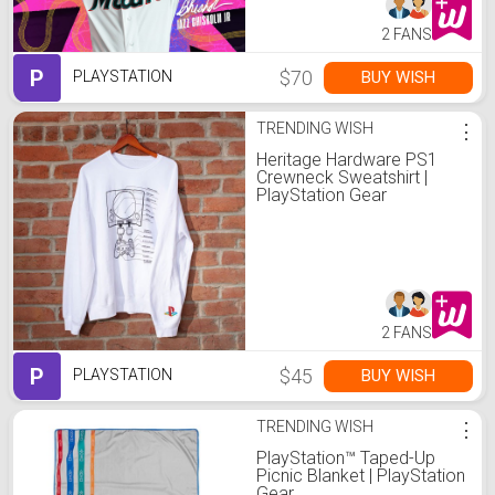
2 FANS
P
$70
BUY WISH
PLAYSTATION
TRENDING WISH
⋮
Heritage Hardware PS1
Crewneck Sweatshirt |
PlayStation Gear
2 FANS
P
$45
BUY WISH
PLAYSTATION
TRENDING WISH
⋮
PlayStation™ Taped-Up
Picnic Blanket | PlayStation
Gear