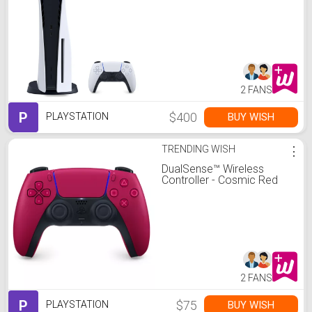
2 FANS
P
$400
BUY WISH
PLAYSTATION
TRENDING WISH
⋮
DualSense™ Wireless
Controller - Cosmic Red
2 FANS
P
$75
BUY WISH
PLAYSTATION