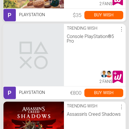
2 FANS
P
$35
BUY WISH
PLAYSTATION
TRENDING WISH
⋮
Console PlayStation®5
Pro
2 FANS
P
€800
BUY WISH
PLAYSTATION
TRENDING WISH
⋮
Assassin’s Creed Shadows