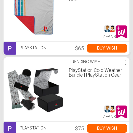
2 FANS
P
$65
BUY WISH
PLAYSTATION
TRENDING WISH
⋮
PlayStation Cold Weather
Bundle | PlayStation Gear
2 FANS
P
$75
BUY WISH
PLAYSTATION