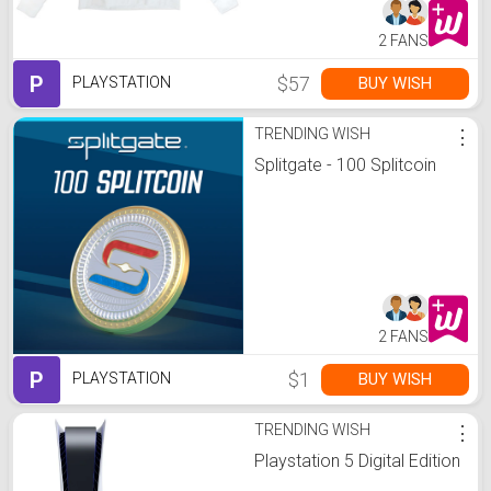
2 FANS
P
$57
BUY WISH
PLAYSTATION
TRENDING WISH
⋮
Splitgate - 100 Splitcoin
2 FANS
P
$1
BUY WISH
PLAYSTATION
TRENDING WISH
⋮
Playstation 5 Digital Edition