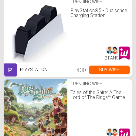
TRENDING WISH
⋮
PlayStation®5 - Dualsense
Charging Station
2 FANS
P
€30
BUY WISH
PLAYSTATION
TRENDING WISH
⋮
Tales of the Shire: A The
Lord of The Rings™ Game