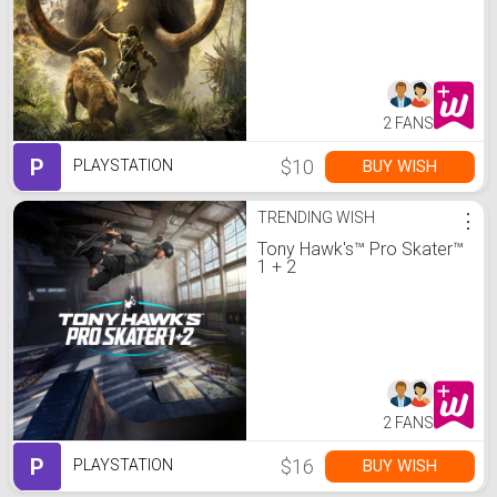
2 FANS
P
$10
BUY WISH
PLAYSTATION
TRENDING WISH
⋮
Tony Hawk's™ Pro Skater™
1 + 2
2 FANS
P
$16
BUY WISH
PLAYSTATION