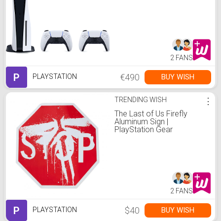
controllers
2 FANS
P
€490
BUY WISH
PLAYSTATION
TRENDING WISH
⋮
The Last of Us Firefly
Aluminum Sign |
PlayStation Gear
2 FANS
P
$40
BUY WISH
PLAYSTATION