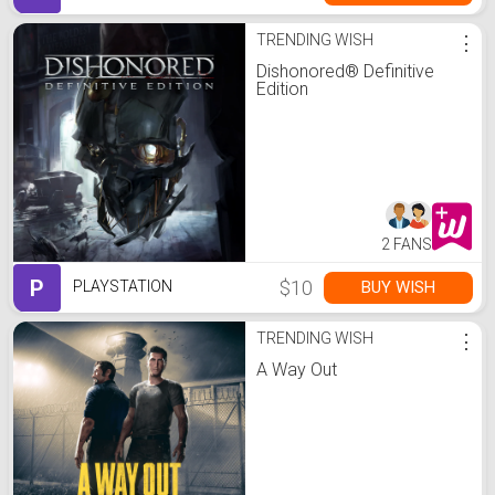
TRENDING WISH
⋮
Dishonored® Definitive
Edition
2 FANS
P
$10
BUY WISH
PLAYSTATION
TRENDING WISH
⋮
A Way Out