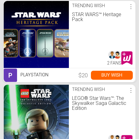
TRENDING WISH
⋮
STAR WARS™ Heritage
Pack
2 FANS
P
$20
BUY WISH
PLAYSTATION
TRENDING WISH
⋮
LEGO® Star Wars™: The
Skywalker Saga Galactic
Edition