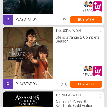
2 FANS
P
$9
BUY WISH
PLAYSTATION
TRENDING WISH
⋮
Life is Strange 2 Complete
Season
2 FANS
P
$10
BUY WISH
PLAYSTATION
TRENDING WISH
⋮
Assassin’s Creed®
Syndicate Gold Edition