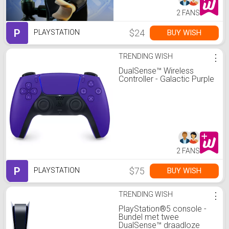
2 FANS
P
$24
BUY WISH
PLAYSTATION
TRENDING WISH
⋮
DualSense™ Wireless
Controller - Galactic Purple
2 FANS
P
$75
BUY WISH
PLAYSTATION
TRENDING WISH
⋮
PlayStation®5 console -
Bundel met twee
DualSense™ draadloze