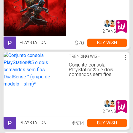
2 FANS
P
$70
BUY WISH
PLAYSTATION
TRENDING WISH
⋮
Conjunto consola
PlayStation®5 e dois
comandos sem fios
DualSense™ (grupo de
modelo - slim)*
2 FANS
P
€534
BUY WISH
PLAYSTATION