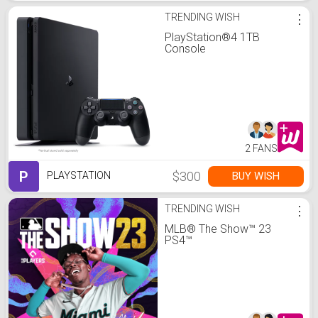
TRENDING WISH
⋮
PlayStation®4 1TB
Console
2 FANS
P
$300
BUY WISH
PLAYSTATION
TRENDING WISH
⋮
MLB® The Show™ 23
PS4™