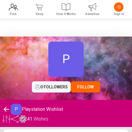
Find
Shop
How It Works
Advertise
Sign In
P
0 FOLLOWERS
FOLLOW
P
Playstation Wishlist
41
Wishes
Playstation Wishlist