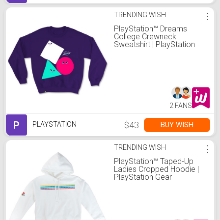
TRENDING WISH
⋮
PlayStation™ Dreams
College Crewneck
Sweatshirt | PlayStation
Gear
2 FANS
P
$43
BUY WISH
PLAYSTATION
TRENDING WISH
⋮
PlayStation™ Taped-Up
Ladies Cropped Hoodie |
PlayStation Gear