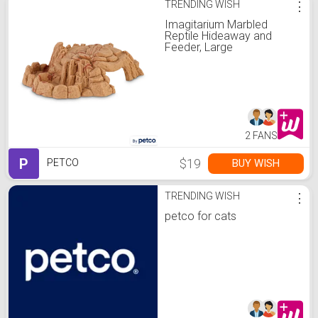
TRENDING WISH
⋮
Imagitarium Marbled
Reptile Hideaway and
Feeder, Large
2 FANS
P
$19
BUY WISH
PETCO
TRENDING WISH
⋮
petco for cats