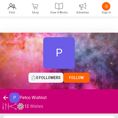
Find
Shop
How It Works
Advertise
Sign In
P
0 FOLLOWERS
FOLLOW
P
Petco Wishlist
12
Wishes
Petco Wishlist