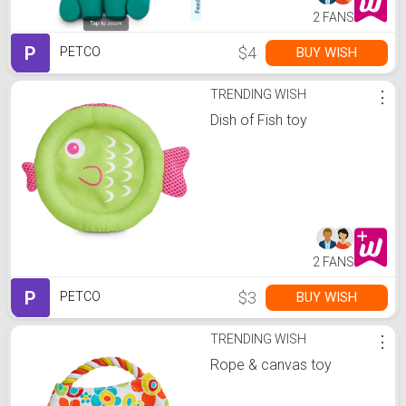
2 FANS
P
$4
BUY WISH
PETCO
TRENDING WISH
⋮
Dish of Fish toy
2 FANS
P
$3
BUY WISH
PETCO
TRENDING WISH
⋮
Rope & canvas toy