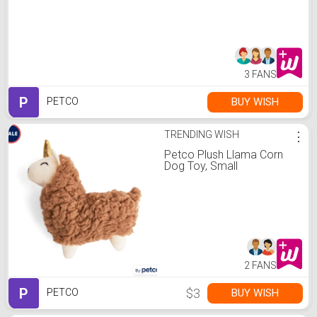
3 FANS
P
BUY WISH
PETCO
TRENDING WISH
⋮
Petco Plush Llama Corn
Dog Toy, Small
2 FANS
P
$3
BUY WISH
PETCO