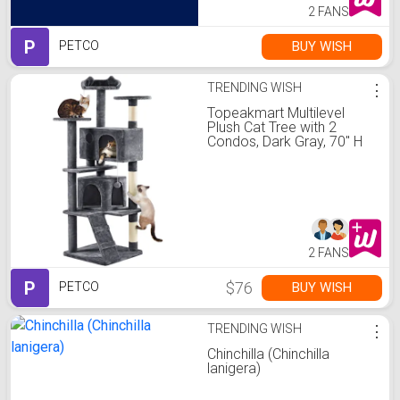
2 FANS
P
BUY WISH
PETCO
TRENDING WISH
⋮
Topeakmart Multilevel
Plush Cat Tree with 2
Condos, Dark Gray, 70" H
2 FANS
P
$76
BUY WISH
PETCO
TRENDING WISH
⋮
Chinchilla (Chinchilla
lanigera)