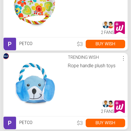
2 FANS
P
$3
BUY WISH
PETCO
TRENDING WISH
⋮
Rope handle plush toys
2 FANS
P
$3
BUY WISH
PETCO