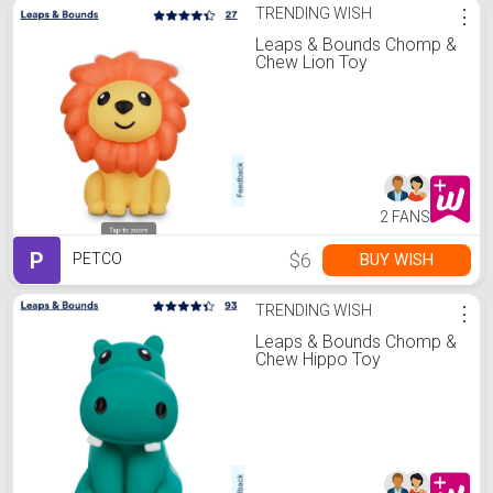
TRENDING WISH
⋮
Leaps & Bounds Chomp &
Chew Lion Toy
2 FANS
P
$6
BUY WISH
PETCO
TRENDING WISH
⋮
Leaps & Bounds Chomp &
Chew Hippo Toy