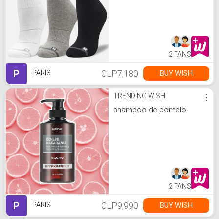
2 FANS
P
CLP7,180
BUY WISH
PARIS
TRENDING WISH
⋮
shampoo de pomelo
2 FANS
P
CLP9,990
BUY WISH
PARIS