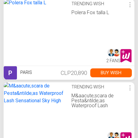
TRENDING WISH
⋮
Polera Fox talla L
2 FANS
P
CLP20,890
BUY WISH
PARIS
TRENDING WISH
⋮
M&aacute;scara de
Pesta&ntilde;as
Waterproof Lash
Sensational Sky High