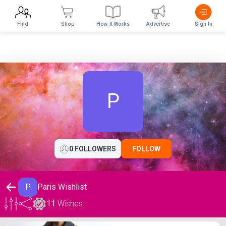
Find
Shop
How It Works
Advertise
Sign In
P
0 FOLLOWERS
FOLLOW
P
Paris Wishlist
11
Wishes
Paris Wishlist