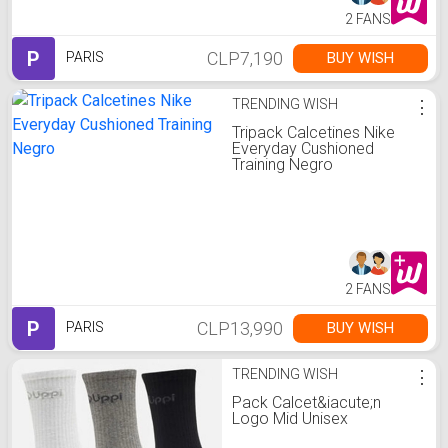
2 FANS
P
CLP7,190
BUY WISH
PARIS
TRENDING WISH
⋮
Tripack Calcetines Nike
Everyday Cushioned
Training Negro
2 FANS
P
CLP13,990
BUY WISH
PARIS
TRENDING WISH
⋮
Pack Calcet&iacute;n
Logo Mid Unisex