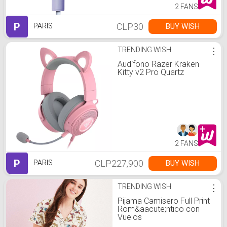
2 FANS
P
CLP30
BUY WISH
PARIS
TRENDING WISH
⋮
Audífono Razer Kraken
Kitty v2 Pro Quartz
2 FANS
P
CLP227,900
BUY WISH
PARIS
TRENDING WISH
⋮
Pijama Camisero Full Print
Rom&aacute;ntico con
Vuelos