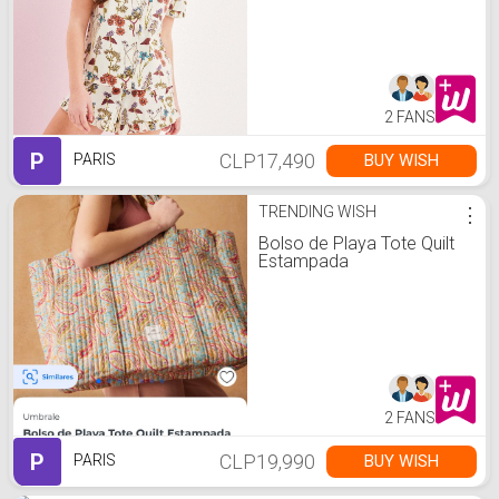
2 FANS
P
CLP17,490
BUY WISH
PARIS
TRENDING WISH
⋮
Bolso de Playa Tote Quilt
Estampada
2 FANS
P
CLP19,990
BUY WISH
PARIS