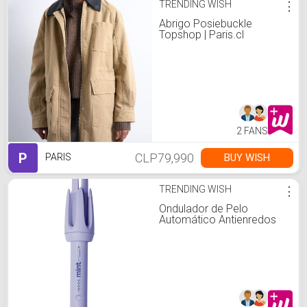
TRENDING WISH
⋮
Abrigo Posiebuckle
Topshop | Paris.cl
2 FANS
P
CLP79,990
BUY WISH
PARIS
TRENDING WISH
⋮
Ondulador de Pelo
Automático Antienredos