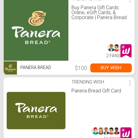
Buy Panera Gift Cards:
Online, eGift Cards, &
Corporate | Panera Bread
2 FANS
$100
BUY WISH
PANERA BREAD
TRENDING WISH
⋮
Panera Bread Gift Card