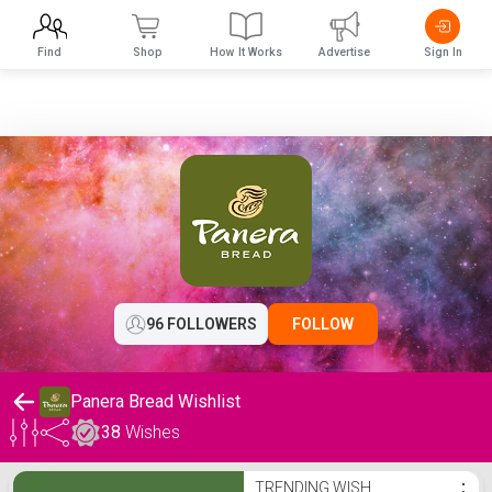
Find
Shop
How It Works
Advertise
Sign In
96 FOLLOWERS
FOLLOW
Panera Bread Wishlist
38
Wishes
Panera Bread Wishlist
TRENDING WISH
⋮