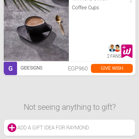
Coffee Cups
2 FANS
G
EGP960
GIVE WISH
GIDESIGNS
Not seeing anything to gift?
ADD A GIFT IDEA FOR RAYMOND