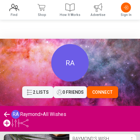
Find
Shop
How It Works
Advertise
Sign In
RA
2 LISTS
0 FRIENDS
CONNECT
RA
Raymond
>
All Wishes
Raymond's Wishlist
RAYMOND'S WISH
⋮