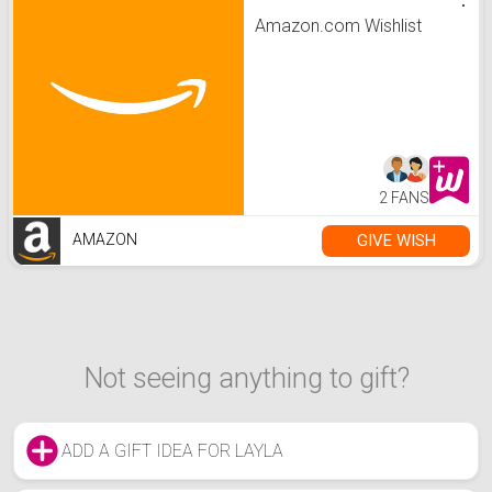
Amazon.com Wishlist
2 FANS
GIVE WISH
AMAZON
Not seeing anything to gift?
ADD A GIFT IDEA FOR LAYLA