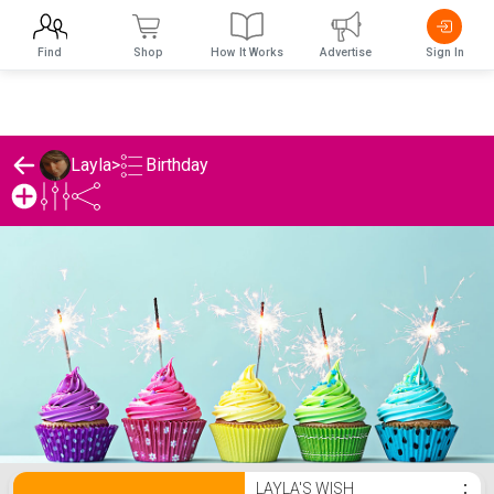
Find
Shop
How It Works
Advertise
Sign In
Birthday
Layla
>
Layla's Birthday List
LAYLA'S WISH
⋮