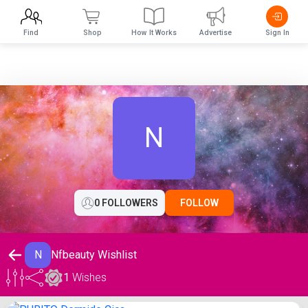
Find
Shop
How It Works
Advertise
Sign In
N
0 FOLLOWERS
FOLLOW
N
Nfbeauty Wishlist
1
Wishes
Nfbeauty Wishlist