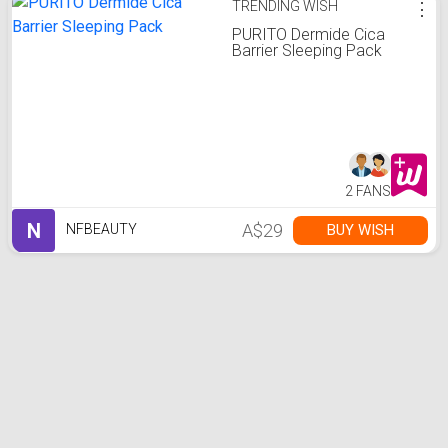
TRENDING WISH
⋮
PURITO Dermide Cica
Barrier Sleeping Pack
2 FANS
N
A$29
BUY WISH
NFBEAUTY