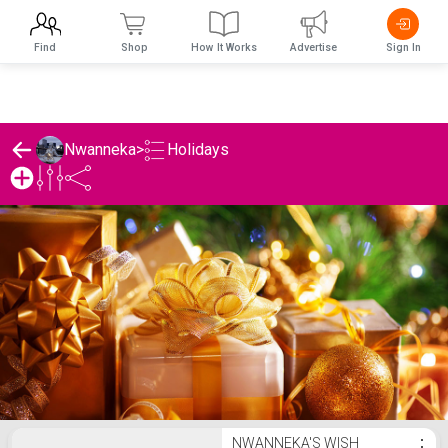
Find
Shop
How It Works
Advertise
Sign In
Holidays
Nwanneka
>
Nwanneka's Holidays List
NWANNEKA'S WISH
⋮