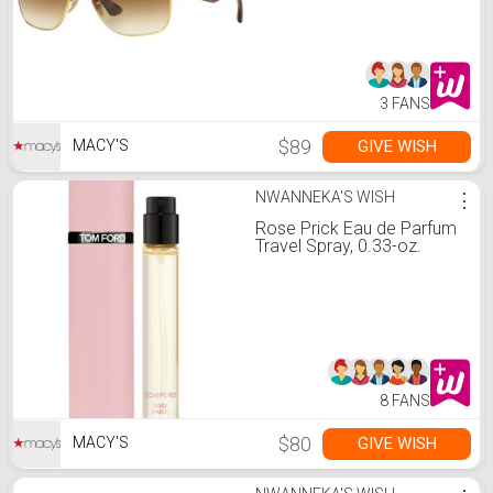
3 FANS
$89
GIVE WISH
MACY'S
NWANNEKA'S WISH
⋮
Rose Prick Eau de Parfum
Travel Spray, 0.33-oz.
8 FANS
$80
GIVE WISH
MACY'S