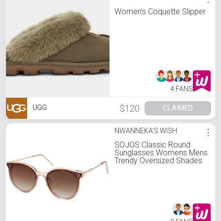
Women's Coquette Slipper
4 FANS
$120
CLAIMED
UGG
NWANNEKA'S WISH
⋮
SOJOS Classic Round
Sunglasses Womens Mens
Trendy Oversized Shades
Retro Vintage Sunnies
SJ2068, Clear
Brown/Gradient Brown