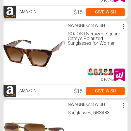
2 FANS
$15
GIVE WISH
AMAZON
NWANNEKA'S WISH
⋮
SOJOS Oversized Square
Cateye Polarized
Sunglasses for Women
Men Big Trendy Sunnies
SJ2115, Brown
Tortoise/Brown
10 FANS
$15
GIVE WISH
AMAZON
NWANNEKA'S WISH
⋮
Sunglasses, RB3483