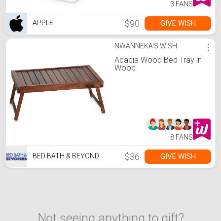
3 FANS
$90
GIVE WISH
APPLE
NWANNEKA'S WISH
⋮
Acacia Wood Bed Tray in
Wood
8 FANS
$36
GIVE WISH
BED BATH & BEYOND
Not seeing anything to gift?