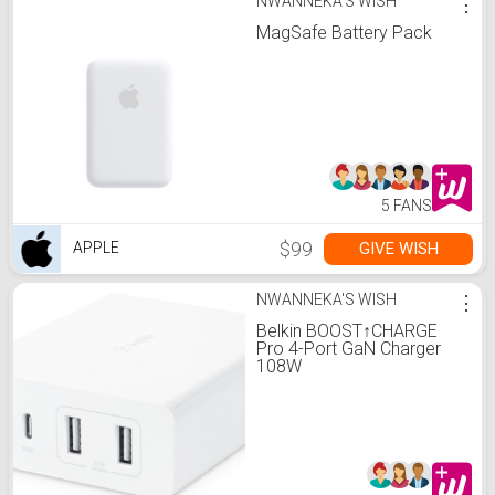
NWANNEKA'S WISH
⋮
MagSafe Battery Pack
5 FANS
$99
GIVE WISH
APPLE
NWANNEKA'S WISH
⋮
Belkin BOOST↑CHARGE
Pro 4-Port GaN Charger
108W