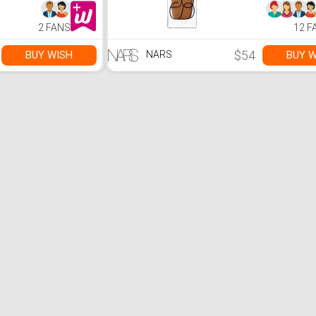
2 FANS
12 F
$54
BUY WISH
BUY W
NARS