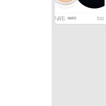
$32
NARS