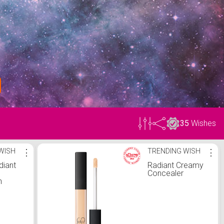
35
Wishes
WISH
⋮
TRENDING WISH
⋮
diant
Radiant Creamy
Concealer
n