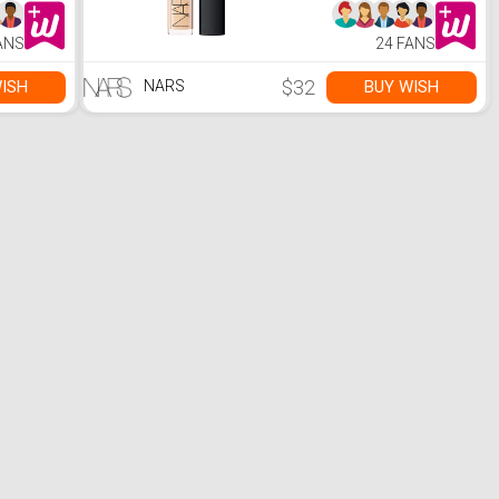
ANS
24 FANS
$32
ISH
BUY WISH
NARS