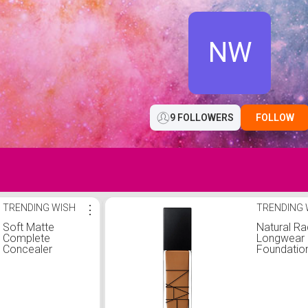
NW
9 FOLLOWERS
FOLLOW
TRENDING WISH
⋮
TRENDING 
Soft Matte
Natural Ra
Complete
Longwear
Concealer
Foundatio