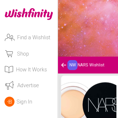
Find a Wishlist
Shop
NW
NARS Wishlist
How It Works
NARS Wishlist
Advertise
Sign In