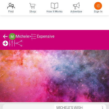
Find
Shop
How It Works
Advertise
Sign In
Expensive
Michele
>
Michele's Expensive List
MICHELE'S WISH
⋮