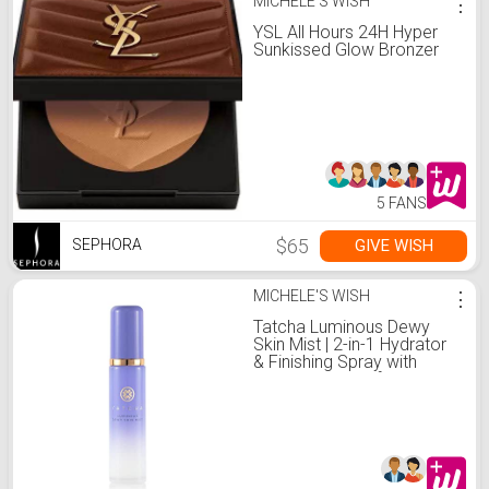
MICHELE'S WISH
⋮
YSL All Hours 24H Hyper
Sunkissed Glow Bronzer
5 FANS
$65
GIVE WISH
SEPHORA
MICHELE'S WISH
⋮
Tatcha Luminous Dewy
Skin Mist | 2-in-1 Hydrator
& Finishing Spray with
Hyaluronic Acid for a Dewy
Glow | 1.35 oz