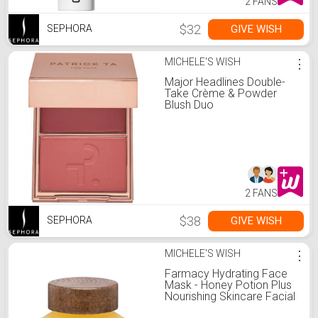
2 FANS
$32
GIVE WISH
SEPHORA
MICHELE'S WISH
⋮
Major Headlines Double-
Take Crème & Powder
Blush Duo
2 FANS
$38
GIVE WISH
SEPHORA
MICHELE'S WISH
⋮
Farmacy Hydrating Face
Mask - Honey Potion Plus
Nourishing Skincare Facial
Mask with Niacinamide,