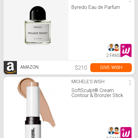
Byredo Eau de Parfum
2 FANS
$210
GIVE WISH
AMAZON
MICHELE'S WISH
⋮
SoftSculpt® Cream
Contour & Bronzer Stick