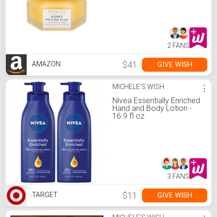
Ceramides + Pro-Vitamin
B5 to Protect + Replenish
Moisture Barrier (50g)
2 FANS
$41
GIVE WISH
AMAZON
MICHELE'S WISH
⋮
Nivea Essentially Enriched
Hand and Body Lotion -
16.9 fl oz
3 FANS
$11
GIVE WISH
TARGET