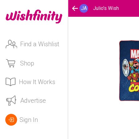
JA
Julio's Wish
Find a Wishlist
Shop
How It Works
Advertise
Sign In