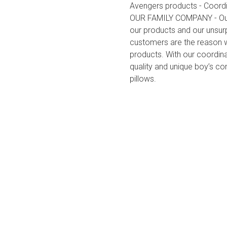
Avengers products - Coordi
OUR FAMILY COMPANY - Our c
our products and our unsu
customers are the reason we
products. With our coordin
quality and unique boy’s com
pillows.