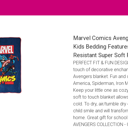
Marvel Comics Avenge
Kids Bedding Feature
Resistant Super Soft 
PERFECT FIT & FUN DESIGN 
touch of decorative enchan
Avengers blanket. Fun and c
America, Spiderman, Iron 
Keep your little one as cozy
soft to touch blanket allow
cold. To dry, air/tumble dr
child smile and will transf
home. Great gift for school
AVENGERS COLLECTION - Co