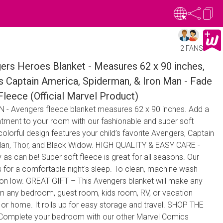
2 FANS
rs Heroes Blanket - Measures 62 x 90 inches,
s Captain America, Spiderman, & Iron Man - Fade
Fleece (Official Marvel Product)
- Avengers fleece blanket measures 62 x 90 inches. Add a
tment to your room with our fashionable and super soft
olorful design features your child’s favorite Avengers, Captain
Man, Thor, and Black Widow. HIGH QUALITY & EASY CARE -
 as can be! Super soft fleece is great for all seasons. Our
s for a comfortable night's sleep. To clean, machine wash
y on low. GREAT GIFT – This Avengers blanket will make any
orm any bedroom, guest room, kids room, RV, or vacation
 or home. It rolls up for easy storage and travel. SHOP THE
mplete your bedroom with our other Marvel Comics