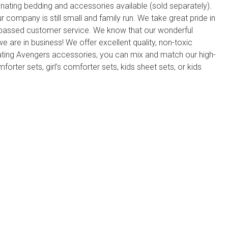
nating bedding and accessories available (sold separately).
ompany is still small and family run. We take great pride in
rpassed customer service. We know that our wonderful
 are in business! We offer excellent quality, non-toxic
ating Avengers accessories, you can mix and match our high-
forter sets, girl’s comforter sets, kids sheet sets, or kids