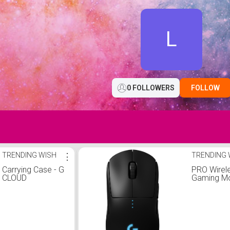
L
0 FOLLOWERS
FOLLOW
TRENDING WISH
⋮
TRENDING 
Carrying Case - G
PRO Wirel
CLOUD
Gaming M