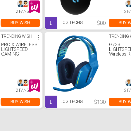
2 FANS
2 F
L
$80
BUY WISH
BUY W
LOGITECHG
TRENDING WISH
⋮
TRENDING 
PRO X WIRELESS
G733
LIGHTSPEED
LIGHTSPE
GAMING
Wireless 
HEADSET
Gaming H
2 FANS
2 F
L
$130
BUY WISH
BUY W
LOGITECHG