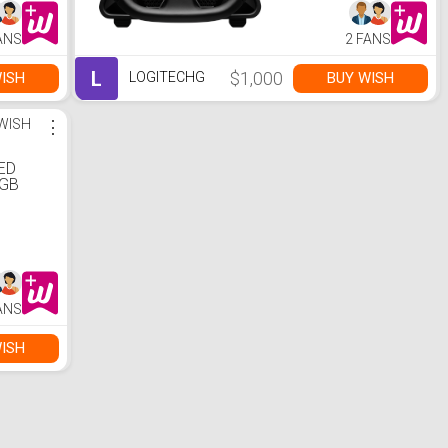
ANS
2 FANS
L
$1,000
ISH
BUY WISH
LOGITECHG
WISH
⋮
ED
RGB
eadset
ANS
ISH