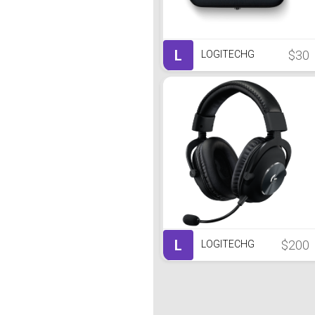
L
$30
LOGITECHG
L
$200
LOGITECHG