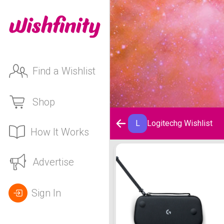
Find a Wishlist
Shop
L
Logitechg Wishlist
How It Works
Logitechg Wishlist
Advertise
Sign In