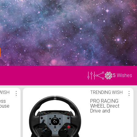
5
Wishes
WISH
⋮
TRENDING WISH
⋮
ess
PRO RACING
ouse
WHEEL Direct
Drive and
TRUEFORCE
feedback
technology for
PC, PlayStation or
Xbox.