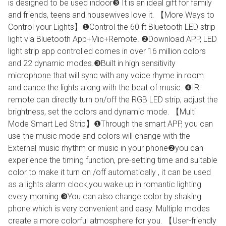
is designed to be used indoor❸ It is an ideal gift for family
and friends, teens and housewives love it. 【More Ways to
Control your Lights】❶Control the 60 ft Bluetooth LED strip
light via Bluetooth App+Mic+Remote. ❷Download APP, LED
light strip app controlled comes in over 16 million colors
and 22 dynamic modes.❸Built in high sensitivity
microphone that will sync with any voice rhyme in room
and dance the lights along with the beat of music. ❹IR
remote can directly turn on/off the RGB LED strip, adjust the
brightness, set the colors and dynamic mode. 【Multi
Mode Smart Led Strip】❶Through the smart APP, you can
use the music mode and colors will change with the
External music rhythm or music in your phone❷you can
experience the timing function, pre-setting time and suitable
color to make it turn on /off automatically , it can be used
as a lights alarm clock,you wake up in romantic lighting
every morning.❸You can also change color by shaking
phone which is very convenient and easy. Multiple modes
create a more colorful atmosphere for you. 【User-friendly