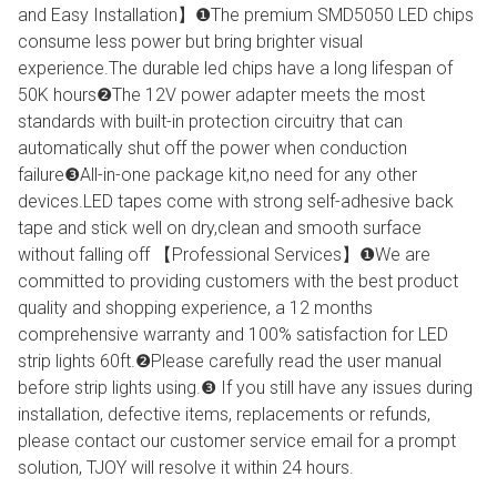
and Easy Installation】❶The premium SMD5050 LED chips
consume less power but bring brighter visual
experience.The durable led chips have a long lifespan of
50K hours❷The 12V power adapter meets the most
standards with built-in protection circuitry that can
automatically shut off the power when conduction
failure❸All-in-one package kit,no need for any other
devices.LED tapes come with strong self-adhesive back
tape and stick well on dry,clean and smooth surface
without falling off 【Professional Services】❶We are
committed to providing customers with the best product
quality and shopping experience, a 12 months
comprehensive warranty and 100% satisfaction for LED
strip lights 60ft.❷Please carefully read the user manual
before strip lights using.❸ If you still have any issues during
installation, defective items, replacements or refunds,
please contact our customer service email for a prompt
solution, TJOY will resolve it within 24 hours.