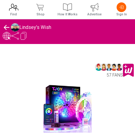
Find
Shop
How It Works
Advertise
Sign In
Lindsey's Wish
57 FANS