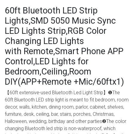
60ft Bluetooth LED Strip
Lights,SMD 5050 Music Sync
LED Lights Strip,RGB Color
Changing LED Lights
with Remote,Smart Phone APP
Control,LED Lights for
Bedroom,Ceiling,Room
DIY(APP+Remote +Mic/60ftx1)
【60ft extensive-used Bluetooth Led Light Strip】❶The
60ft Bluetooth LED strip light is meant to fit bedroom, room
decor, walls, kitchen, dining room, parlor, cabinet, shelves,
furniture, desk, ceiling, bar, stairs, porches, Christmas,
Halloween, wedding, birthday and other parties❷The color
changing Bluetooth led strip is non-waterproof, which