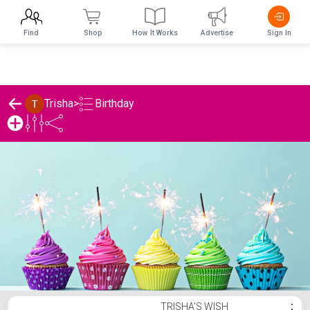
Find
Shop
How It Works
Advertise
Sign In
Birthday
Trisha
>
Trisha's Birthday List
TRISHA'S WISH
⋮