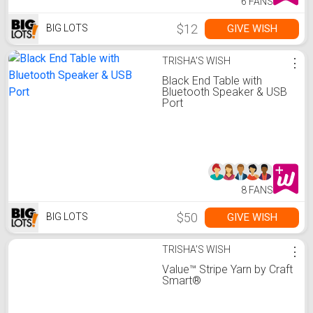
6 FANS
$12
GIVE WISH
BIG LOTS
TRISHA'S WISH
⋮
Black End Table with
Bluetooth Speaker & USB
Port
8 FANS
$50
GIVE WISH
BIG LOTS
TRISHA'S WISH
⋮
Value™ Stripe Yarn by Craft
Smart®