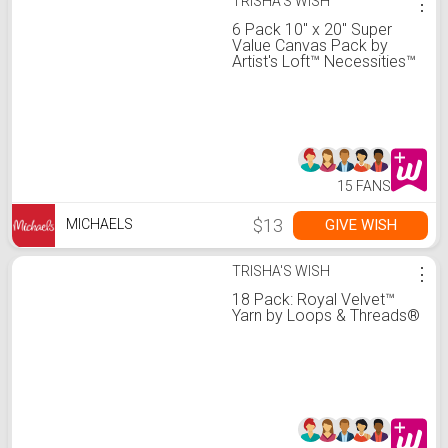
TRISHA'S WISH
⋮
6 Pack 10" x 20" Super
Value Canvas Pack by
Artist's Loft™ Necessities™
15 FANS
$13
GIVE WISH
MICHAELS
TRISHA'S WISH
⋮
18 Pack: Royal Velvet™
Yarn by Loops & Threads®