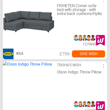
FRIHETEN Corner sofa-
bed with storage - with
extra back cushions/Hyllie
dark grey
12 FANS
£799
GIVE WISH
IKEA
TRISHA'S WISH
⋮
Olson Indigo Throw Pillow