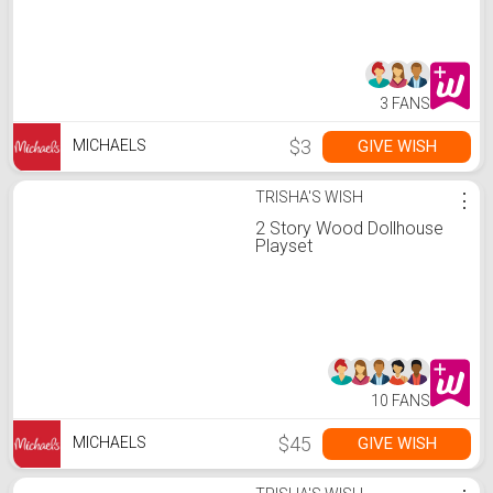
3 FANS
$3
GIVE WISH
MICHAELS
TRISHA'S WISH
⋮
2 Story Wood Dollhouse
Playset
10 FANS
$45
GIVE WISH
MICHAELS