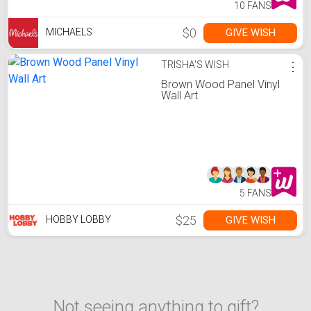
10 FANS
$0
GIVE WISH
MICHAELS
TRISHA'S WISH
⋮
Brown Wood Panel Vinyl
Wall Art
5 FANS
$25
GIVE WISH
HOBBY LOBBY
Not seeing anything to gift?