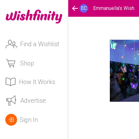
EC
Emmanuella's Wish
Find a Wishlist
Shop
How It Works
Advertise
Sign In