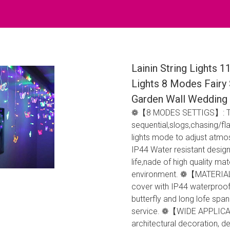
Lainin String Lights 1
Lights 8 Modes Fairy 
Garden Wall Wedding 
❁【8 MODES SETTIGS】: Ther
sequential,slogs,chasing/fl
lights mode to adjust a
IP44 Water resistant design
life,nade of high quality m
environment. ❁【MATERIAL】
cover with IP44 waterproof 
butterfly and long lofe spa
service. ❁【WIDE APPLICATIO
architectural decoration, d