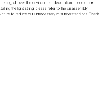
 gardening, all over the environment decoration, home etc ☛
ing the light string, please refer to the disassembly
 picture to reduce our unnecessary misunderstandings. Thank