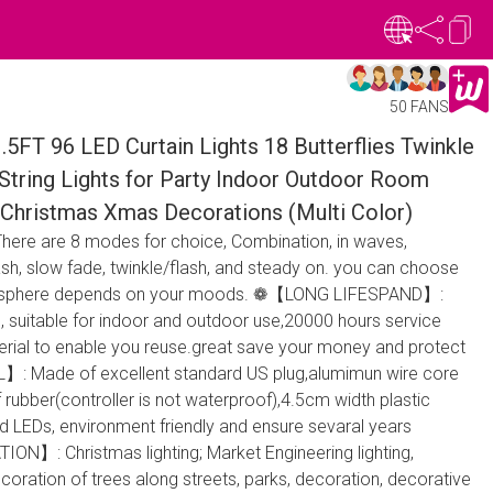
50 FANS
1.5FT 96 LED Curtain Lights 18 Butterflies Twinkle
String Lights for Party Indoor Outdoor Room
Christmas Xmas Decorations (Multi Color)
e are 8 modes for choice, Combination, in waves,
ash, slow fade, twinkle/flash, and steady on. you can choose
tmosphere depends on your moods. ❁【LONG LIFESPAND】:
, suitable for indoor and outdoor use,20000 hours service
aterial to enable you reuse.great save your money and protect
: Made of excellent standard US plug,alumimun wire core
rubber(controller is not waterproof),4.5cm width plastic
nd LEDs, environment friendly and ensure sevaral years
N】: Christmas lighting; Market Engineering lighting,
ecoration of trees along streets, parks, decoration, decorative