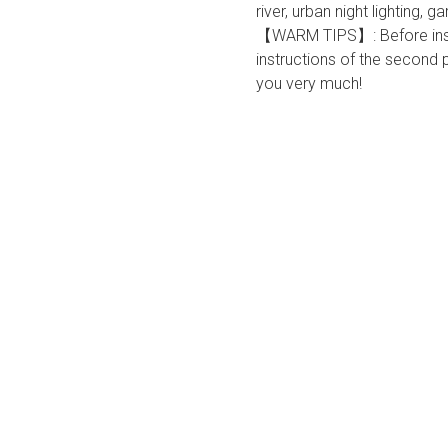
river, urban night lighting,
【WARM TIPS】: Before install
instructions of the second
you very much!