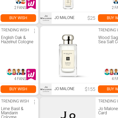
2 FANS
2 F
$25
BUY WISH
BUY W
JO MALONE
TRENDING WISH
⋮
TRENDING 
English Oak &
Wood Sag
Hazelnut Cologne
Sea Salt 
4 FANS
4 F
$155
BUY WISH
BUY W
JO MALONE
TRENDING WISH
⋮
TRENDING 
Lime Basil &
Jo Malone 
Mandarin
Card
Cologne