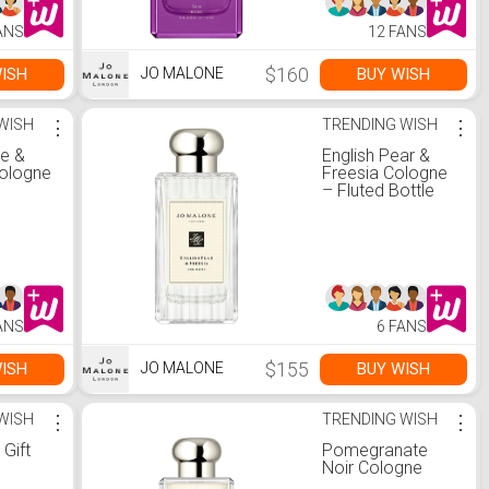
ANS
12 FANS
$160
ISH
BUY WISH
JO MALONE
WISH
⋮
TRENDING WISH
⋮
e &
English Pear &
Cologne
Freesia Cologne
– Fluted Bottle
Edition
ANS
6 FANS
$155
ISH
BUY WISH
JO MALONE
WISH
⋮
TRENDING WISH
⋮
Gift
Pomegranate
Noir Cologne