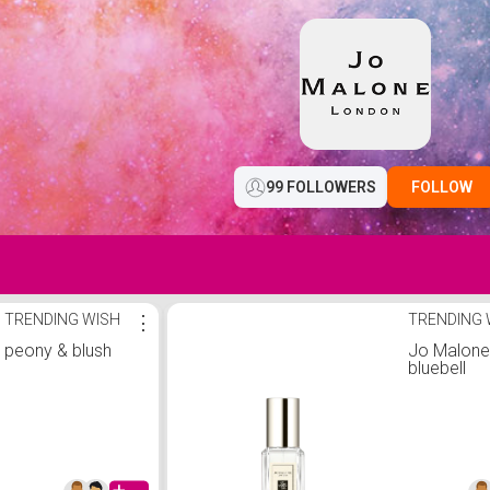
99 FOLLOWERS
FOLLOW
TRENDING WISH
⋮
TRENDING 
peony & blush
Jo Malone
bluebell