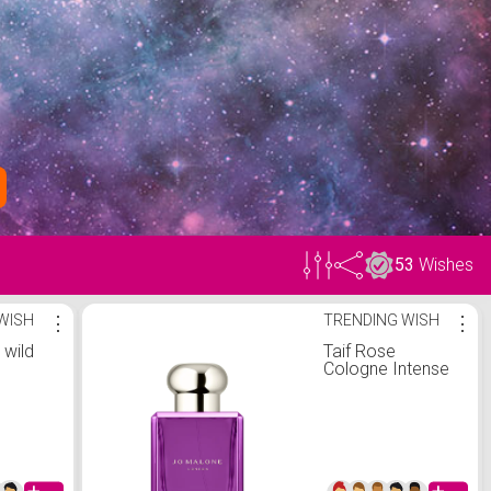
53
Wishes
WISH
⋮
TRENDING WISH
⋮
 wild
Taif Rose
Cologne Intense