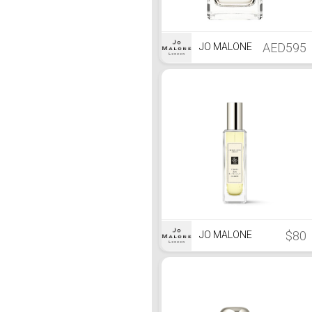
AED595
JO MALONE
$80
JO MALONE