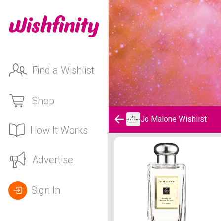
Find a Wishlist
Shop
Jo Malone Wishlist
How It Works
Jo Malone Wishlist
Advertise
Sign In