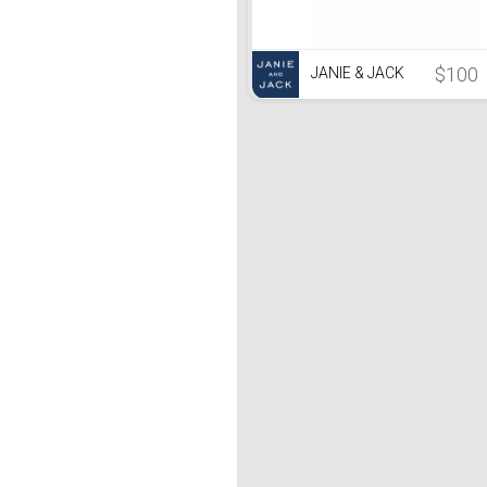
$100
JANIE & JACK