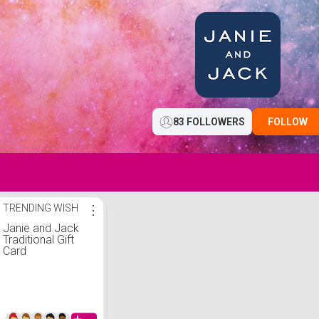
83 FOLLOWERS
FOLLOW
TRENDING WISH
⋮
Janie and Jack
Traditional Gift
Card