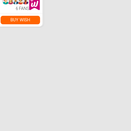
6 FANS
BUY WISH