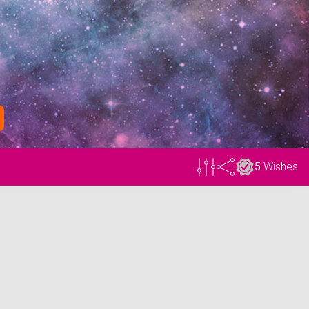
5
Wishes