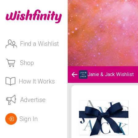
Find a Wishlist
Shop
Janie & Jack Wishlist
How It Works
Janie & Jack Wishlist
Advertise
Sign In