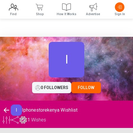
Find
Shop
How It Works
Advertise
Sign In
I
0 FOLLOWERS
FOLLOW
I
Iphonestorekenya Wishlist
1
Wishes
Iphonestorekenya Wishlist