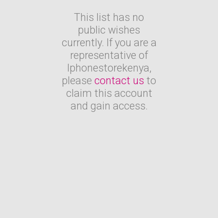
This list has no
public wishes
currently. If you are a
representative of
Iphonestorekenya,
please
contact us
to
claim this account
and gain access.