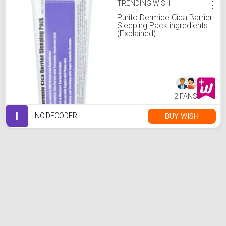
TRENDING WISH
⋮
Purito Dermide Cica Barrier
Sleeping Pack ingredients
(Explained)
2 FANS
I
BUY WISH
INCIDECODER