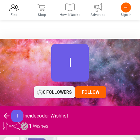
Find
Shop
How It Works
Advertise
Sign In
I
0 FOLLOWERS
FOLLOW
I
Incidecoder Wishlist
1
Wishes
Incidecoder Wishlist