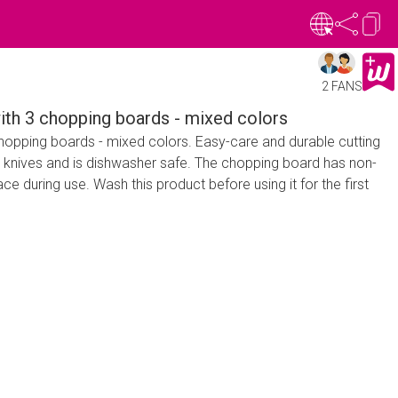
2 FANS
h 3 chopping boards - mixed colors
opping boards - mixed colors. Easy-care and durable cutting
r knives and is dishwasher safe. The chopping board has non-
ace during use. Wash this product before using it for the first