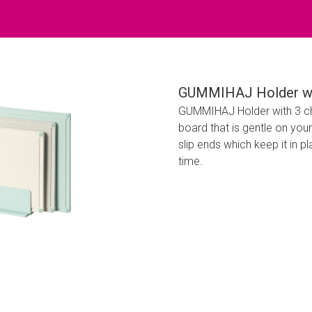
GUMMIHAJ Holder wit
GUMMIHAJ Holder with 3 ch
board that is gentle on you
slip ends which keep it in pl
time.