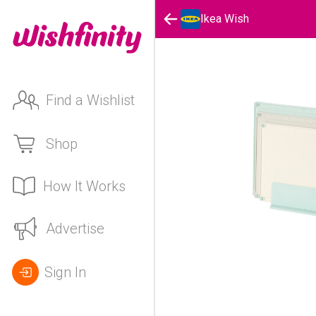
Ikea Wish
Find a Wishlist
Shop
How It Works
Advertise
Sign In