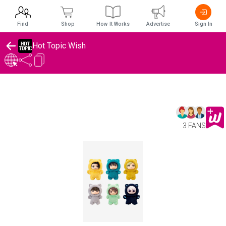
Find
Shop
How It Works
Advertise
Sign In
Hot Topic Wish
3 FANS