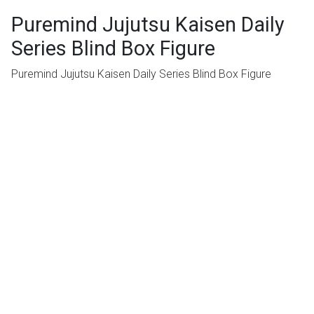
Puremind Jujutsu Kaisen Daily
Series Blind Box Figure
Puremind Jujutsu Kaisen Daily Series Blind Box Figure