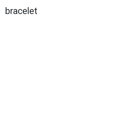
bracelet