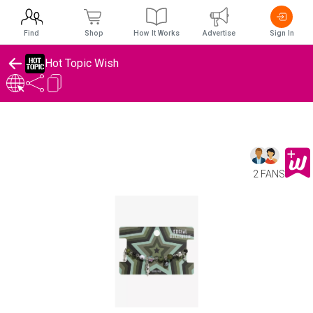
Find
Shop
How It Works
Advertise
Sign In
Hot Topic Wish
2 FANS