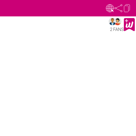
2 FANS