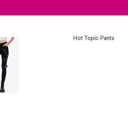
Hot Topic Pants