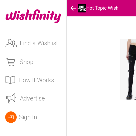
Hot Topic Wish
Find a Wishlist
Shop
How It Works
Advertise
Sign In