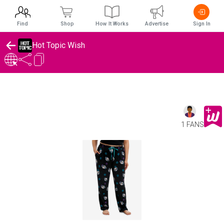
Find
Shop
How It Works
Advertise
Sign In
Hot Topic Wish
1 FANS