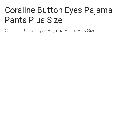
Coraline Button Eyes Pajama
Pants Plus Size
Coraline Button Eyes Pajama Pants Plus Size