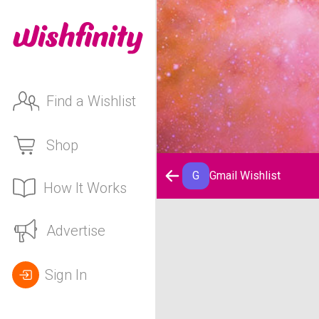
Find a Wishlist
Shop
G
Gmail Wishlist
How It Works
Gmail Wishlist
Advertise
Sign In