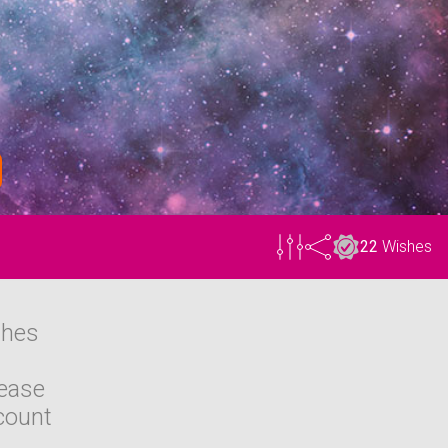
22
Wishes
shes
lease
count