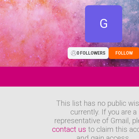
G
0 FOLLOWERS
FOLLOW
This list has no public wi
currently. If you are a
representative of Gmail, p
contact us
to claim this ac
and gain access.