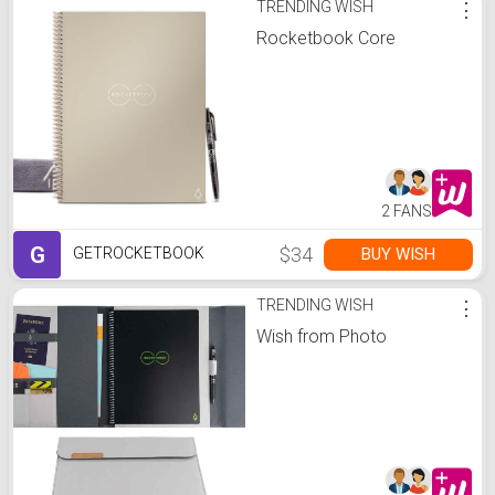
TRENDING WISH
⋮
Rocketbook Core
2 FANS
G
$34
BUY WISH
GETROCKETBOOK
TRENDING WISH
⋮
Wish from Photo