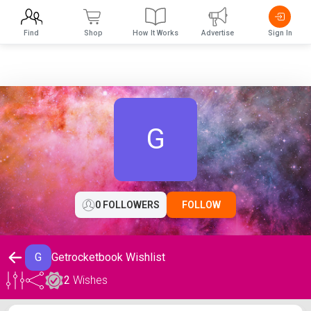
Find
Shop
How It Works
Advertise
Sign In
G
0 FOLLOWERS
FOLLOW
G
Getrocketbook Wishlist
2
Wishes
Getrocketbook Wishlist