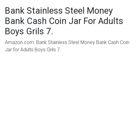
Bank Stainless Steel Money
Bank Cash Coin Jar For Adults
Boys Grils 7.
Amazon.com: Bank Stainless Steel Money Bank Cash Coin
Jar for Adults Boys Grils 7.