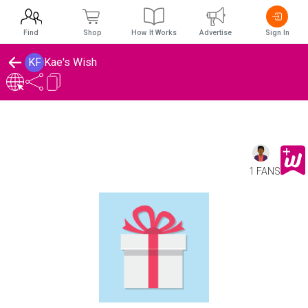
Find
Shop
How It Works
Advertise
Sign In
KF
Kae's Wish
1 FANS