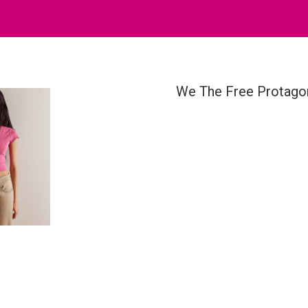
We The Free Protago