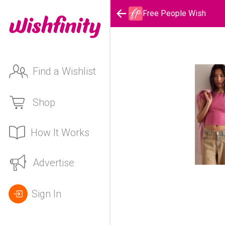
Free People Wish
Find a Wishlist
Shop
How It Works
Advertise
Sign In