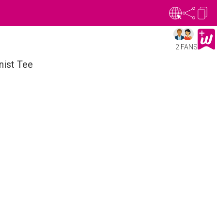
2 FANS
nist Tee