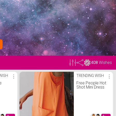
408
Wishes
WISH
⋮
TRENDING WISH
⋮
e
Free People Hot
Shot Mini Dress