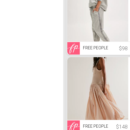
$98
FREE PEOPLE
$148
FREE PEOPLE