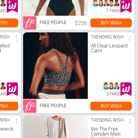
ANS
7 FANS
$256
ISH
BUY WISH
FREE PEOPLE
WISH
⋮
TRENDING WISH
⋮
ilted
All Clear Leopard
t
Cami
ANS
3 FANS
ISH
BUY WISH
FREE PEOPLE
WISH
⋮
TRENDING WISH
⋮
tleneck
We The Free
Camden Maxi