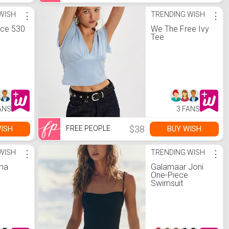
WISH
⋮
TRENDING WISH
⋮
ce 530
We The Free Ivy
Tee
ANS
3 FANS
$38
ISH
BUY WISH
FREE PEOPLE
WISH
⋮
TRENDING WISH
⋮
ma
Galamaar Joni
One-Piece
Swimsuit