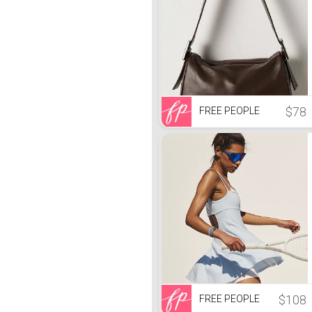
$78
FREE PEOPLE
$108
FREE PEOPLE