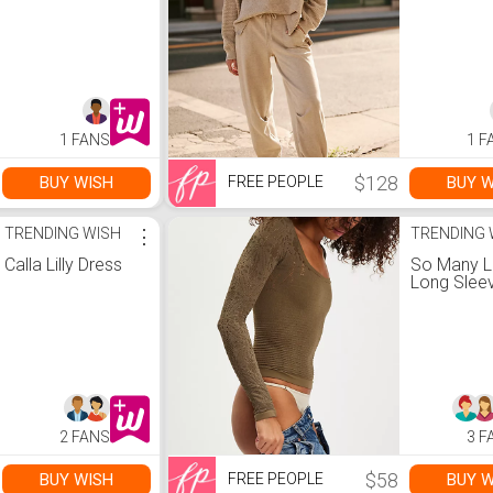
1 FANS
1 F
$128
BUY WISH
BUY W
FREE PEOPLE
TRENDING WISH
⋮
TRENDING 
Calla Lilly Dress
So Many L
Long Slee
2 FANS
3 F
$58
BUY WISH
BUY W
FREE PEOPLE