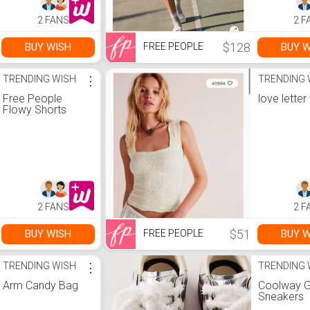
2 FANS
2 F
$128
BUY WISH
BUY W
FREE PEOPLE
TRENDING WISH
⋮
TRENDING 
Free People
love letter
Flowy Shorts
2 FANS
2 F
$51
BUY WISH
BUY W
FREE PEOPLE
TRENDING WISH
⋮
TRENDING 
Arm Candy Bag
Coolway G
Sneakers