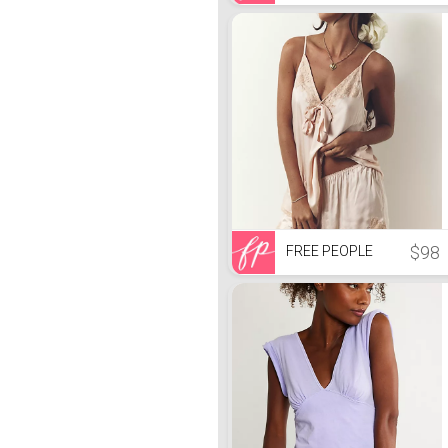
$98
FREE PEOPLE