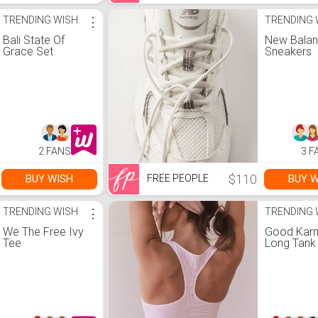
TRENDING WISH
⋮
TRENDING 
Bali State Of
New Balan
Grace Set
Sneakers
2 FANS
3 F
$110
BUY WISH
BUY W
FREE PEOPLE
TRENDING WISH
⋮
TRENDING 
We The Free Ivy
Good Kar
Tee
Long Tank