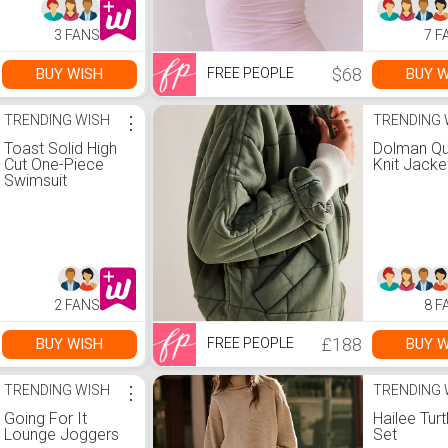
3 FANS
7 F
$68
BUY WISH
BUY W
FREE PEOPLE
TRENDING WISH
⋮
TRENDING 
Toast Solid High
Dolman Qu
Cut One-Piece
Knit Jacke
Swimsuit
2 FANS
8 F
£188
BUY WISH
BUY W
FREE PEOPLE
TRENDING WISH
⋮
TRENDING 
Going For It
Hailee Tur
Lounge Joggers
Set