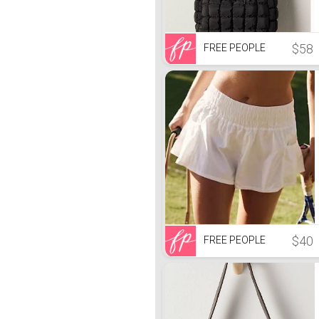
$58
FREE PEOPLE
$40
FREE PEOPLE