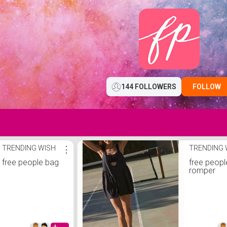
144 FOLLOWERS
FOLLOW
TRENDING WISH
⋮
TRENDING 
free people bag
free peopl
romper