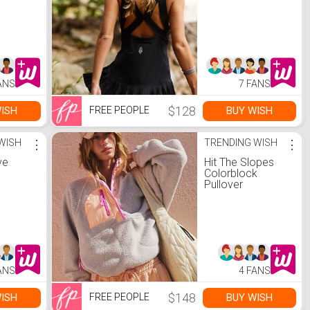
ANS
7 FANS
$128
ISH
BUY WISH
FREE PEOPLE
WISH
⋮
TRENDING WISH
⋮
ve
Hit The Slopes
Colorblock
Pullover
ANS
4 FANS
$148
ISH
BUY WISH
FREE PEOPLE