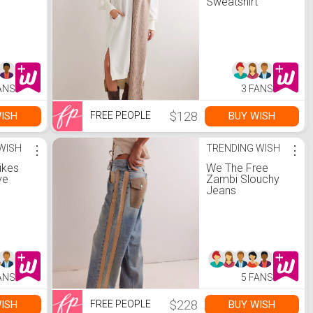
Sweatshirt
ANS
3 FANS
$128
ISH
BUY WISH
FREE PEOPLE
WISH
⋮
TRENDING WISH
⋮
ikes
We The Free
ve
Zambi Slouchy
Jeans
ANS
5 FANS
$228
ISH
BUY WISH
FREE PEOPLE