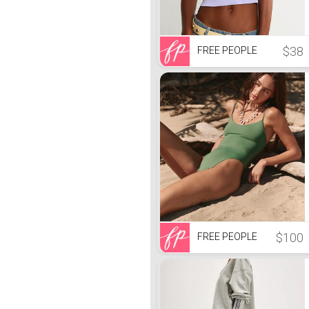
$38
FREE PEOPLE
$100
FREE PEOPLE