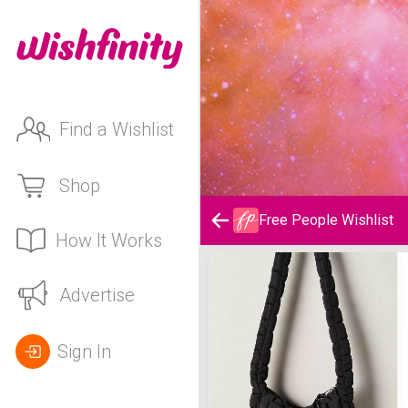
Find a Wishlist
Shop
Free People Wishlist
How It Works
Free People Wishlist
Advertise
Sign In