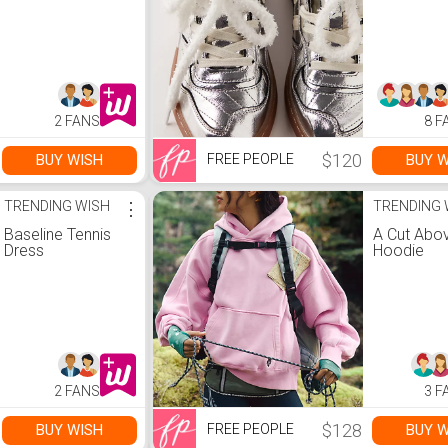
2 FANS
8 F
$120
BUY WISH
BUY W
FREE PEOPLE
TRENDING WISH
⋮
TRENDING 
Baseline Tennis
A Cut Abo
Dress
Hoodie
2 FANS
3 F
$128
BUY WISH
BUY W
FREE PEOPLE