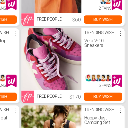
ANS
2 FANS
$60
ISH
BUY WISH
FREE PEOPLE
WISH
⋮
TRENDING WISH
⋮
 top
Veja V-10
Sneakers
ANS
5 FANS
$170
ISH
BUY WISH
FREE PEOPLE
WISH
⋮
TRENDING WISH
⋮
oal
Happy Just
Camping Set