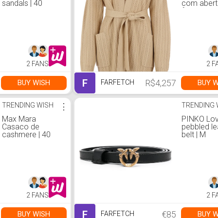
sandals | 40
com abert
frontal | S
2 FANS
2 F
F
R$4,257
BUY WISH
BUY W
FARFETCH
TRENDING WISH
⋮
TRENDING 
Max Mara
PINKO Lov
Casaco de
pebbled le
cashmere | 40
belt | M
2 FANS
2 F
F
€85
BUY WISH
BUY W
FARFETCH