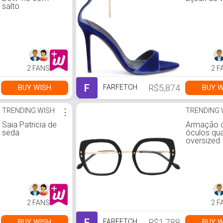
salto
2 FANS
2 F
F
R$5,874
BUY WISH
BUY W
FARFETCH
TRENDING WISH
⋮
TRENDING 
Saia Patricia de
Armação 
seda
óculos qu
oversized
2 FANS
2 F
F
R$1,788
BUY WISH
BUY W
FARFETCH