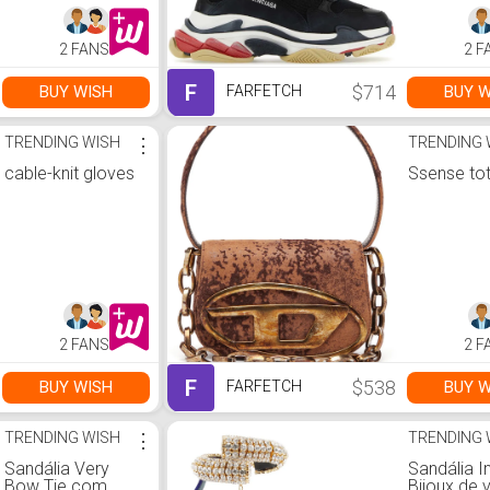
2 FANS
2 F
F
$714
BUY WISH
BUY W
FARFETCH
TRENDING WISH
⋮
TRENDING 
cable-knit gloves
Ssense to
2 FANS
2 F
F
$538
BUY WISH
BUY W
FARFETCH
TRENDING WISH
⋮
TRENDING 
Sandália Very
Sandália I
Bow Tie com
Bijoux de 