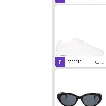
F
€216
FARFETCH