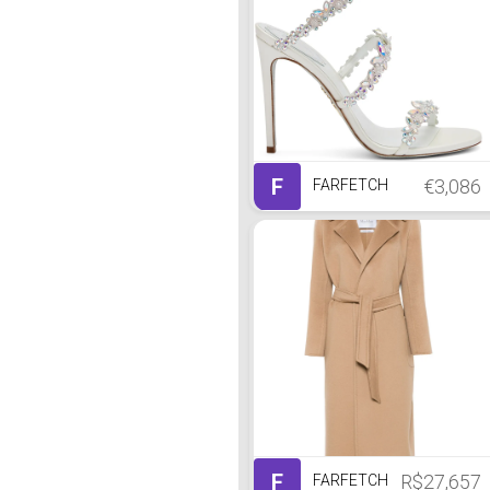
F
€3,086
FARFETCH
F
R$27,657
FARFETCH