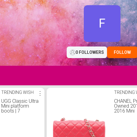
F
0 FOLLOWERS
FOLLOW
TRENDING WISH
⋮
TRENDING 
UGG Classic Ultra
CHANEL Pr
Mini platform
Owned 20
boots | 7
2016 Mini
Rectangul
Classic L
Single Fla
crossbody
One Size