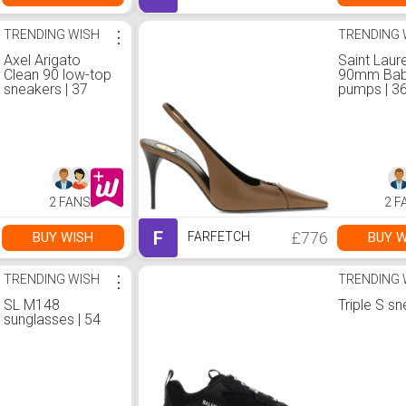
TRENDING WISH
⋮
TRENDING 
Axel Arigato
Saint Laur
Clean 90 low-top
90mm Bab
sneakers | 37
pumps | 3
2 FANS
2 F
F
£776
BUY WISH
BUY W
FARFETCH
TRENDING WISH
⋮
TRENDING 
SL M148
Triple S s
sunglasses | 54