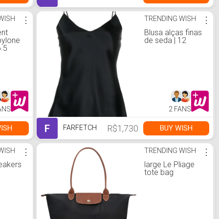
WISH
⋮
TRENDING WISH
⋮
ent
Blusa alças finas
ylone
de seda | 12
6.5
ANS
2 FANS
F
R$1,730
ISH
BUY WISH
FARFETCH
WISH
⋮
TRENDING WISH
⋮
neakers
large Le Pliage
tote bag