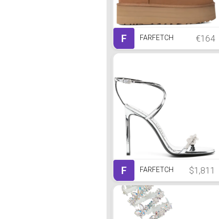
F
€164
FARFETCH
F
$1,811
FARFETCH