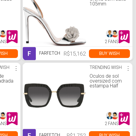
105mm
ANS
2 FANS
F
R$15,162
ISH
BUY WISH
FARFETCH
WISH
⋮
TRENDING WISH
⋮
de
Óculos de sol
adrada
oversized com
estampa Half
ANS
2 FANS
F
R$1,752
ISH
BUY WISH
FARFETCH