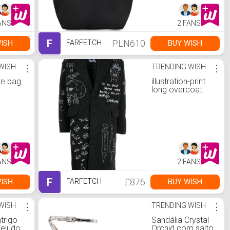
ANS
2 FANS
F
PLN610
ISH
BUY WISH
FARFETCH
WISH
⋮
TRENDING WISH
⋮
te bag
illustration-print
long overcoat
ANS
2 FANS
F
£876
ISH
BUY WISH
FARFETCH
WISH
⋮
TRENDING WISH
⋮
ntrigo
Sandália Crystal
veludo
Orchid com salto