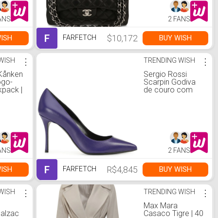
ANS
2 FANS
F
$10,172
ISH
BUY WISH
FARFETCH
WISH
⋮
TRENDING WISH
⋮
 Kånken
Sergio Rossi
ogo-
Scarpin Godiva
kpack |
de couro com
salto 90mm | 38
ANS
2 FANS
F
R$4,845
ISH
BUY WISH
FARFETCH
WISH
⋮
TRENDING WISH
⋮
Max Mara
Balzac
Casaco Tigre | 40