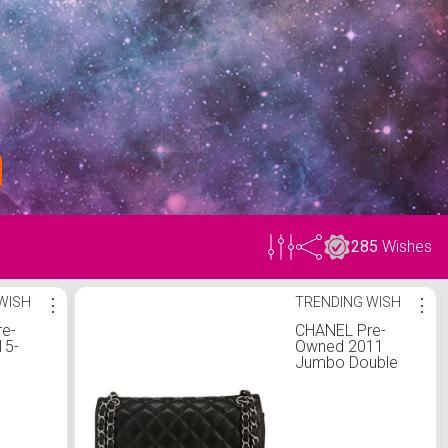
285
Wishes
WISH
⋮
TRENDING WISH
⋮
e-
CHANEL Pre-
15-
Owned 2011
Jumbo Double
ar
Flap shoulder bag
ambskin
| One Size
p
 bag |