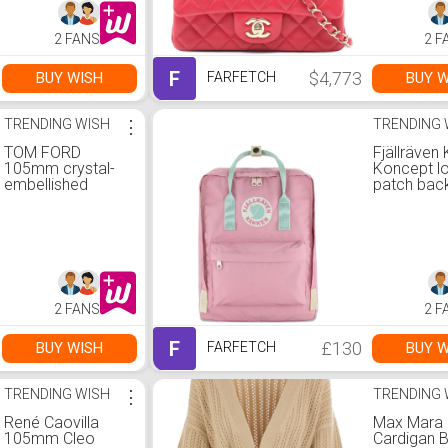
2 FANS
2 F
F
$4,773
BUY WISH
BUY W
FARFETCH
TRENDING WISH
⋮
TRENDING 
TOM FORD
Fjällräven
105mm crystal-
Koncept l
embellished
patch bac
sandals | 37
One Size
2 FANS
2 F
F
£130
BUY WISH
BUY W
FARFETCH
TRENDING WISH
⋮
TRENDING 
René Caovilla
Max Mara
105mm Cleo
Cardigan 