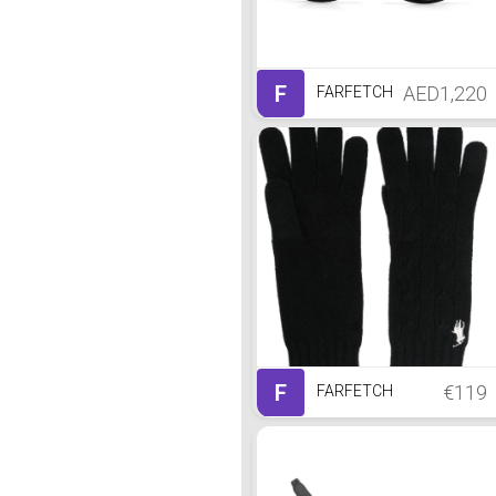
F
AED1,220
FARFETCH
F
€119
FARFETCH