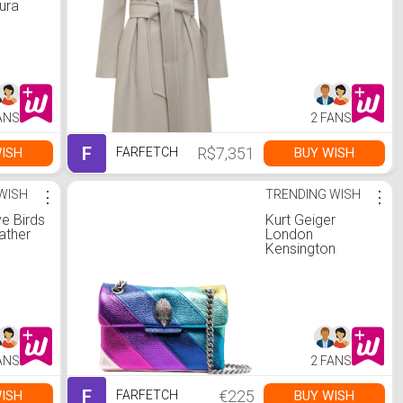
ura
ANS
2 FANS
F
R$7,351
ISH
BUY WISH
FARFETCH
WISH
⋮
TRENDING WISH
⋮
e Birds
Kurt Geiger
ather
London
Kensington
gestreepte
crossbodytas |
Eén maat
ANS
2 FANS
F
€225
ISH
BUY WISH
FARFETCH