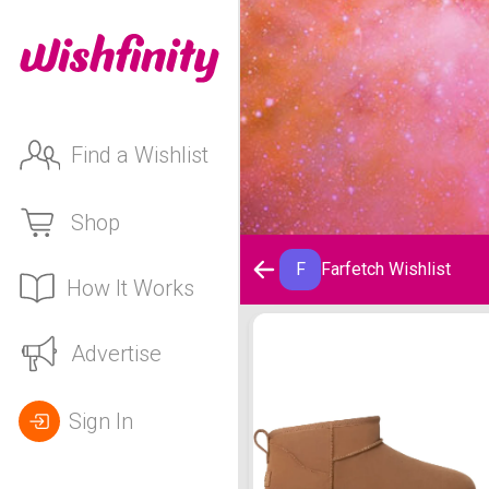
Find a Wishlist
Shop
F
Farfetch Wishlist
How It Works
Farfetch Wishlist
Advertise
Sign In