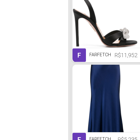
F
R$11,952
FARFETCH
F
R$5,235
FARFETCH