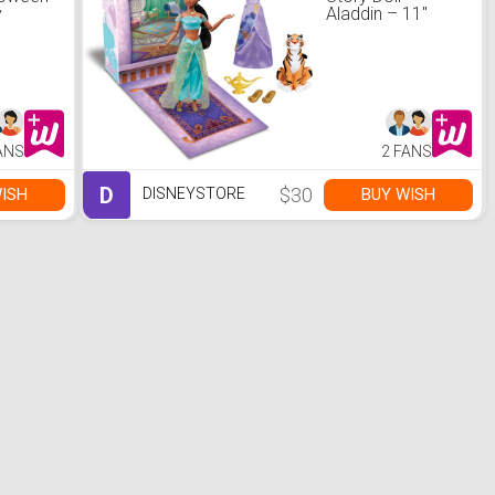
y
Aladdin – 11''
ANS
2 FANS
D
$30
ISH
BUY WISH
DISNEYSTORE