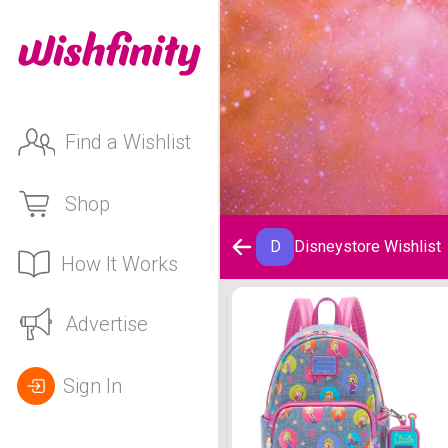
Find a Wishlist
Shop
D
Disneystore Wishlist
How It Works
Disneystore Wishlist
Advertise
Sign In