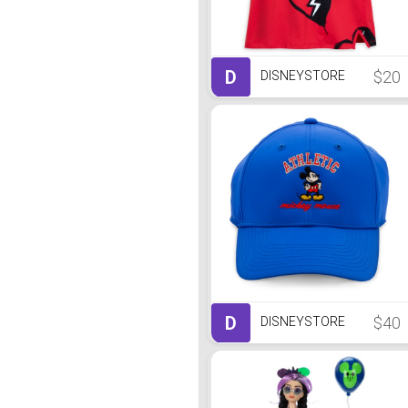
D
$20
DISNEYSTORE
D
$40
DISNEYSTORE