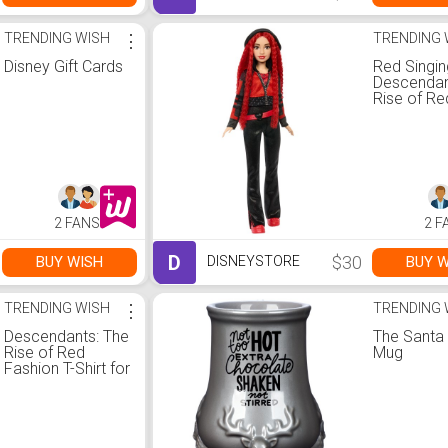
TRENDING WISH
⋮
TRENDING 
Disney Gift Cards
Red Singin
Descendan
Rise of Re
2 FANS
2 F
D
$30
BUY WISH
BUY W
DISNEYSTORE
TRENDING WISH
⋮
TRENDING 
Descendants: The
The Santa
Rise of Red
Mug
Fashion T-Shirt for
Girls