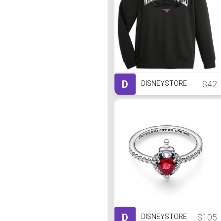
D
$42
DISNEYSTORE
D
$105
DISNEYSTORE