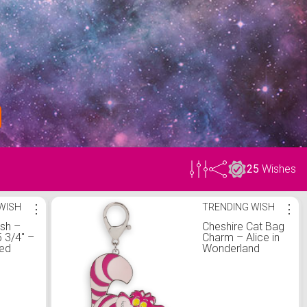
25
Wishes
WISH
⋮
TRENDING WISH
⋮
ush –
Cheshire Cat Bag
3/4'' –
Charm – Alice in
zed
Wonderland