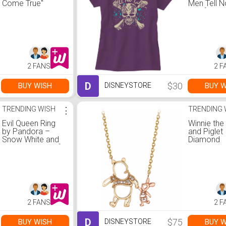
Come True''
Men Tell N
Pullover
Tee for W
Sweatshirt for
Customizab
Adults
Disney Sto
2 FANS
2 F
D
$30
BUY WISH
BUY W
DISNEYSTORE
TRENDING WISH
⋮
TRENDING 
Evil Queen Ring
Winnie th
by Pandora –
and Piglet
Snow White and
Diamond
the Seven Dwarfs
Necklace
2 FANS
2 F
D
$75
BUY WISH
BUY W
DISNEYSTORE