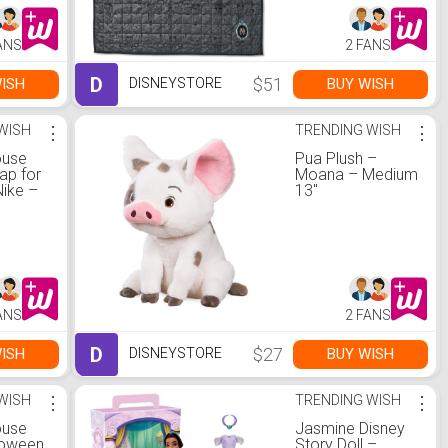
ANS
2 FANS
D
$51
ISH
BUY WISH
DISNEYSTORE
WISH
⋮
TRENDING WISH
⋮
ouse
Pua Plush –
ap for
Moana – Medium
Nike –
13''
ANS
2 FANS
D
$27
ISH
BUY WISH
DISNEYSTORE
WISH
⋮
TRENDING WISH
⋮
ouse
Jasmine Disney
loween
Story Doll –