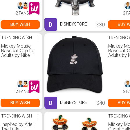
2 FANS
2 F
D
$30
BUY WISH
BUY W
DISNEYSTORE
TRENDING WISH
⋮
TRENDING 
Mickey Mouse
Mickey M
Baseball Cap for
Baseball C
Adults by Nike –
Adults by 
Blue
Black
2 FANS
2 F
D
$40
BUY WISH
BUY W
DISNEYSTORE
TRENDING WISH
⋮
TRENDING 
Inspired by Ariel –
Mickey M
The Little
Ghost Hal