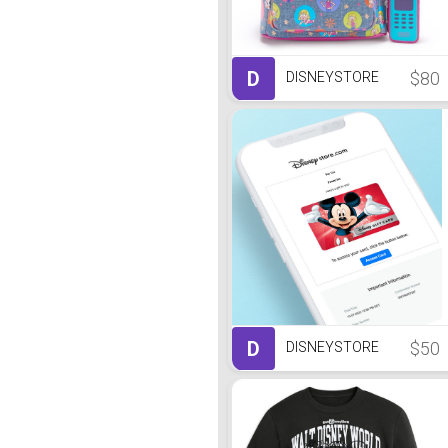
D
$80
DISNEYSTORE
D
$50
DISNEYSTORE