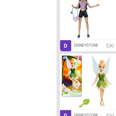
D
$30
DISNEYSTORE
D
$20
DISNEYSTORE