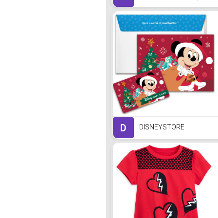
D
DISNEYSTORE