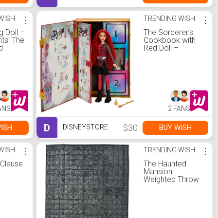
WISH
⋮
TRENDING WISH
⋮
g Doll –
The Sorcerer’s
ts: The
Cookbook with
d
Red Doll –
Descendants: The
Rise of Red
ANS
2 FANS
D
$30
ISH
BUY WISH
DISNEYSTORE
WISH
⋮
TRENDING WISH
⋮
 Clause
The Haunted
Mansion
Weighted Throw