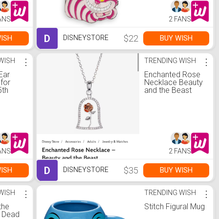
ANS
2 FANS
D
$22
ISH
BUY WISH
DISNEYSTORE
WISH
⋮
TRENDING WISH
⋮
Ear
Enchanted Rose
for
Necklace Beauty
5th
and the Beast
y
ANS
2 FANS
D
$35
ISH
BUY WISH
DISNEYSTORE
WISH
⋮
TRENDING WISH
⋮
the
Stitch Figural Mug
: Dead