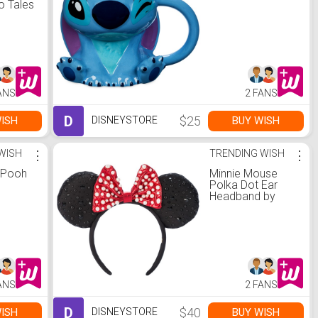
o Tales
omen -
le |
re
ANS
2 FANS
D
$25
ISH
BUY WISH
DISNEYSTORE
WISH
⋮
TRENDING WISH
⋮
e Pooh
Minnie Mouse
Polka Dot Ear
Headband by
BaubleBar
ANS
2 FANS
D
$40
ISH
BUY WISH
DISNEYSTORE