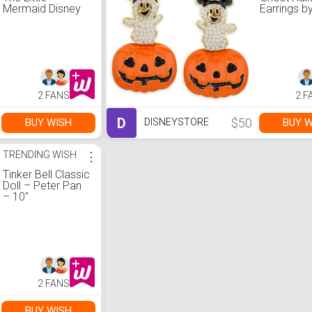
Mermaid Disney
Earrings b
ily 4EVER Doll –
BaubleBar
11''
2 FANS
2 F
D
$50
BUY WISH
BUY W
DISNEYSTORE
TRENDING WISH
⋮
Tinker Bell Classic
Doll – Peter Pan
– 10''
2 FANS
BUY WISH