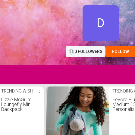
D
0 FOLLOWERS
FOLLOW
TRENDING WISH
⋮
TRENDING 
Lizzie McGuire
Eeyore Pl
Loungefly Mini
Medium 15 
Backpack
Personali