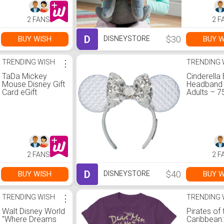
2 FANS
2 F
D
$30
BUY WISH
BUY W
DISNEYSTORE
TRENDING WISH
⋮
TRENDING 
TaDa Mickey
Cinderella 
Mouse Disney Gift
Headband 
Card eGift
Adults – 7
Anniversar
2 FANS
2 F
D
$40
BUY WISH
BUY W
DISNEYSTORE
TRENDING WISH
⋮
TRENDING 
Walt Disney World
Pirates of 
''Where Dreams
Caribbean