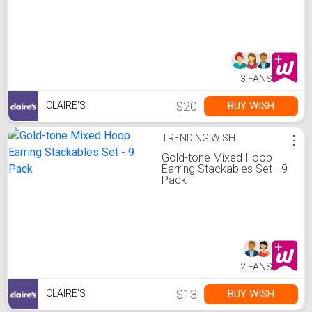
Earrings
3 FANS
$20
BUY WISH
CLAIRE'S
TRENDING WISH
⋮
Gold-tone Mixed Hoop
Earring Stackables Set - 9
Pack
2 FANS
$13
BUY WISH
CLAIRE'S