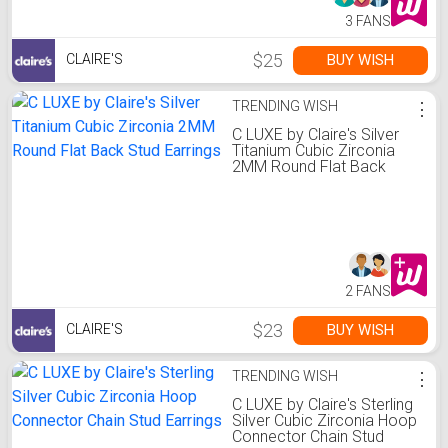
3 FANS
$25
BUY WISH
CLAIRE'S
TRENDING WISH
⋮
C LUXE by Claire's Silver
Titanium Cubic Zirconia
2MM Round Flat Back
Stud Earrings
2 FANS
$23
BUY WISH
CLAIRE'S
TRENDING WISH
⋮
C LUXE by Claire's Sterling
Silver Cubic Zirconia Hoop
Connector Chain Stud