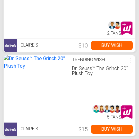
2 FANS
$10
BUY WISH
CLAIRE'S
TRENDING WISH
⋮
Dr. Seuss™ The Grinch 20"
Plush Toy
5 FANS
$15
BUY WISH
CLAIRE'S