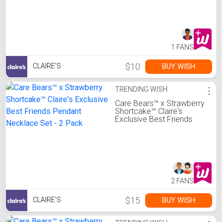
1 FANS
$10
BUY WISH
CLAIRE'S
TRENDING WISH
⋮
Care Bears™ x Strawberry
Shortcake™ Claire's
Exclusive Best Friends
Pendant Necklace Set - 2
Pack
2 FANS
$15
BUY WISH
CLAIRE'S