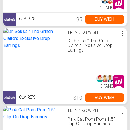
2 FANS
$5
BUY WISH
CLAIRE'S
TRENDING WISH
⋮
Dr. Seuss™ The Grinch
Claire's Exclusive Drop
Earrings
3 FANS
$10
BUY WISH
CLAIRE'S
TRENDING WISH
⋮
Pink Cat Pom Pom 1.5"
Clip-On Drop Earrings