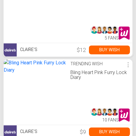
5 FANS
$12
BUY WISH
CLAIRE'S
TRENDING WISH
⋮
Bling Heart Pink Furry Lock
Diary
10 FANS
$9
BUY WISH
CLAIRE'S