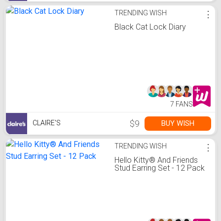
TRENDING WISH
⋮
Black Cat Lock Diary
7 FANS
$9
BUY WISH
CLAIRE'S
TRENDING WISH
⋮
Hello Kitty® And Friends
Stud Earring Set - 12 Pack