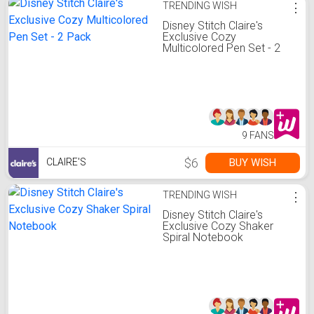
TRENDING WISH
⋮
Disney Stitch Claire's
Exclusive Cozy
Multicolored Pen Set - 2
Pack
9 FANS
$6
BUY WISH
CLAIRE'S
TRENDING WISH
⋮
Disney Stitch Claire's
Exclusive Cozy Shaker
Spiral Notebook