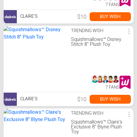
7 FANS
$10
BUY WISH
CLAIRE'S
TRENDING WISH
⋮
Squishmallows™ Disney
Stitch 8" Plush Toy
7 FANS
$10
BUY WISH
CLAIRE'S
TRENDING WISH
⋮
Squishmallows™ Claire's
Exclusive 8'' Blyne Plush
Toy