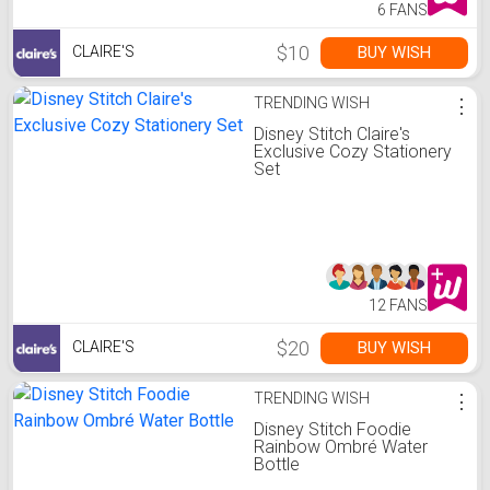
6 FANS
$10
BUY WISH
CLAIRE'S
TRENDING WISH
⋮
Disney Stitch Claire's
Exclusive Cozy Stationery
Set
12 FANS
$20
BUY WISH
CLAIRE'S
TRENDING WISH
⋮
Disney Stitch Foodie
Rainbow Ombré Water
Bottle