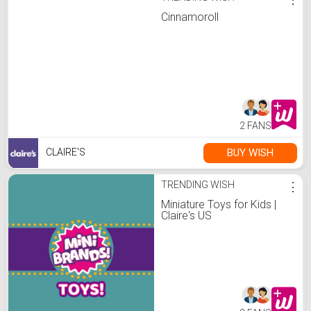
Cinnamoroll
2 FANS
BUY WISH
CLAIRE'S
TRENDING WISH
⋮
Miniature Toys for Kids |
Claire's US