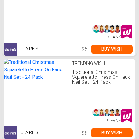
7 FANS
$5
BUY WISH
CLAIRE'S
TRENDING WISH
⋮
Traditional Christmas
Squareletto Press On Faux
Nail Set - 24 Pack
9 FANS
$8
BUY WISH
CLAIRE'S