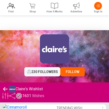
Find
Shop
How It Works
Advertise
Sign In
230 FOLLOWERS
FOLLOW
Claire's Wishlist
1631
Wishes
Claire's Wishlist
TRENDING WISH
⋮