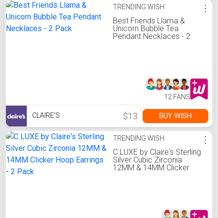
TRENDING WISH
⋮
Best Friends Llama &
Unicorn Bubble Tea
Pendant Necklaces - 2
Pack
12 FANS
$13
BUY WISH
CLAIRE'S
TRENDING WISH
⋮
C LUXE by Claire's Sterling
Silver Cubic Zirconia
12MM & 14MM Clicker
Hoop Earrings - 2 Pack