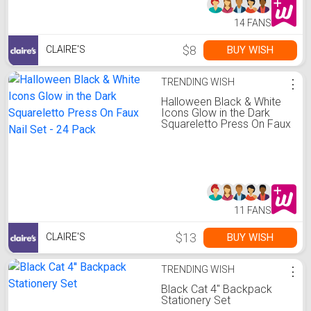
14 FANS
$8
BUY WISH
CLAIRE'S
TRENDING WISH
⋮
Halloween Black & White
Icons Glow in the Dark
Squareletto Press On Faux
Nail Set - 24 Pack
11 FANS
$13
BUY WISH
CLAIRE'S
TRENDING WISH
⋮
Black Cat 4'' Backpack
Stationery Set