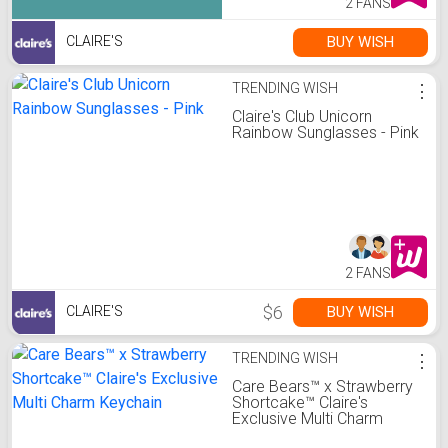
2 FANS
BUY WISH
CLAIRE'S
TRENDING WISH
⋮
Claire's Club Unicorn
Rainbow Sunglasses - Pink
2 FANS
$6
BUY WISH
CLAIRE'S
TRENDING WISH
⋮
Care Bears™ x Strawberry
Shortcake™ Claire's
Exclusive Multi Charm
Keychain