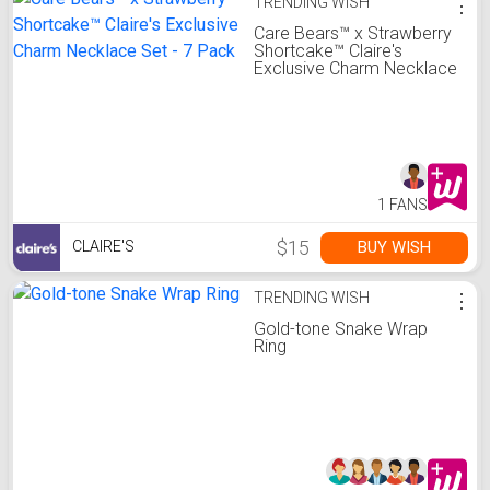
TRENDING WISH
⋮
Care Bears™ x Strawberry
Shortcake™ Claire's
Exclusive Charm Necklace
Set - 7 Pack
1 FANS
$15
BUY WISH
CLAIRE'S
TRENDING WISH
⋮
Gold-tone Snake Wrap
Ring