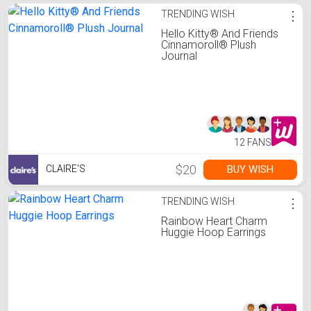
TRENDING WISH
⋮
Hello Kitty® And Friends
Cinnamoroll® Plush
Journal
12 FANS
$20
BUY WISH
CLAIRE'S
TRENDING WISH
⋮
Rainbow Heart Charm
Huggie Hoop Earrings