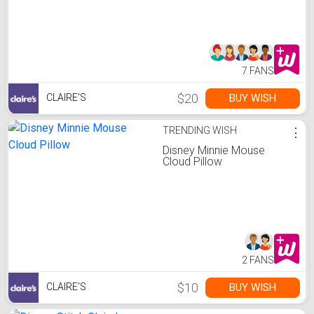
7 FANS
$20
BUY WISH
CLAIRE'S
TRENDING WISH
⋮
Disney Minnie Mouse
Cloud Pillow
2 FANS
$10
BUY WISH
CLAIRE'S