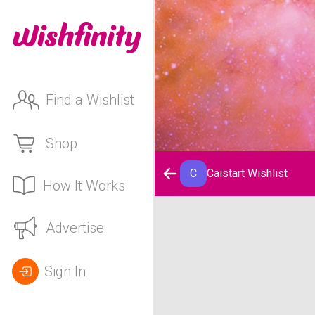
Find a Wishlist
Shop
C
Caistart Wishlist
How It Works
Caistart Wishlist
Advertise
Sign In