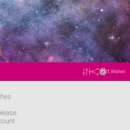
1
Wishes
shes
please
count