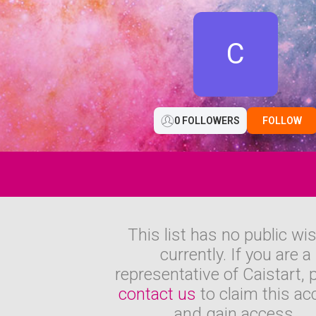
C
0 FOLLOWERS
FOLLOW
This list has no public wi
currently. If you are a
representative of Caistart, 
contact us
to claim this ac
and gain access.