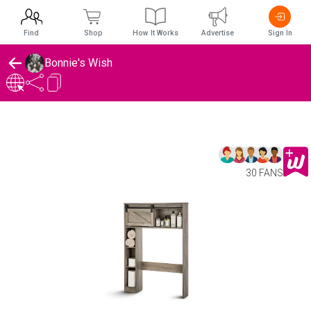
Find
Shop
How It Works
Advertise
Sign In
Bonnie's Wish
30 FANS