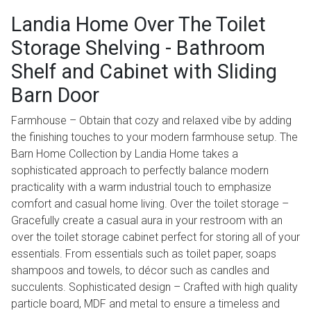
Landia Home Over The Toilet
Storage Shelving - Bathroom
Shelf and Cabinet with Sliding
Barn Door
Farmhouse – Obtain that cozy and relaxed vibe by adding
the finishing touches to your modern farmhouse setup. The
Barn Home Collection by Landia Home takes a
sophisticated approach to perfectly balance modern
practicality with a warm industrial touch to emphasize
comfort and casual home living. Over the toilet storage –
Gracefully create a casual aura in your restroom with an
over the toilet storage cabinet perfect for storing all of your
essentials. From essentials such as toilet paper, soaps
shampoos and towels, to décor such as candles and
succulents. Sophisticated design – Crafted with high quality
particle board, MDF and metal to ensure a timeless and