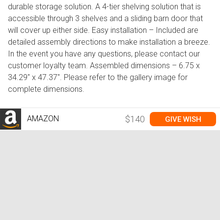
durable storage solution. A 4-tier shelving solution that is
accessible through 3 shelves and a sliding barn door that
will cover up either side. Easy installation – Included are
detailed assembly directions to make installation a breeze.
In the event you have any questions, please contact our
customer loyalty team. Assembled dimensions – 6.75 x
34.29" x 47.37". Please refer to the gallery image for
complete dimensions.
AMAZON
$140
GIVE WISH