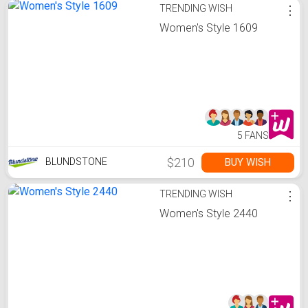
TRENDING WISH
⋮
Women's Style 1609
5 FANS
$210
BUY WISH
BLUNDSTONE
TRENDING WISH
⋮
Women's Style 2440