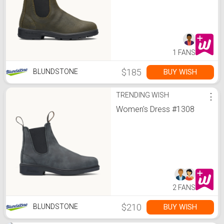
1 FANS
$185
BUY WISH
BLUNDSTONE
TRENDING WISH
⋮
Women's Dress #1308
2 FANS
$210
BUY WISH
BLUNDSTONE