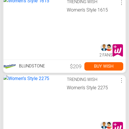
TRENDING WISH
⋮
Women's Style 1615
2 FANS
$209
BUY WISH
BLUNDSTONE
TRENDING WISH
⋮
Women's Style 2275