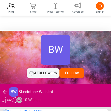
Find
Shop
How It Works
Advertise
Sign In
BW
4 FOLLOWERS
FOLLOW
BW
Blundstone Wishlist
10
Wishes
Blundstone Wishlist