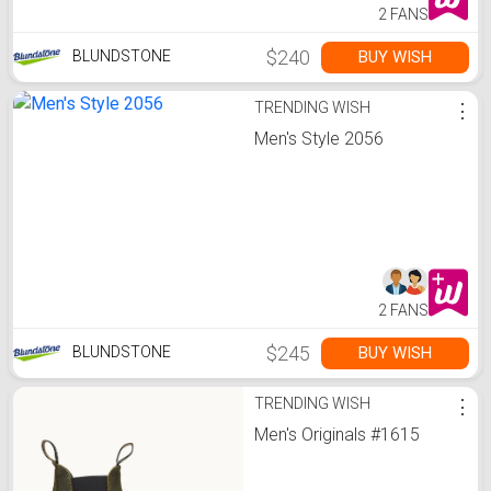
2 FANS
$240
BUY WISH
BLUNDSTONE
TRENDING WISH
⋮
Men's Style 2056
2 FANS
$245
BUY WISH
BLUNDSTONE
TRENDING WISH
⋮
Men's Originals #1615