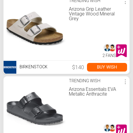
TRENDING WISH
⋮
Arizona Grip Leather
Vintage Wood Mineral
Grey
2 FANS
$140
BUY WISH
BIRKENSTOCK
TRENDING WISH
⋮
Arizona Essentials EVA
Metallic Anthracite