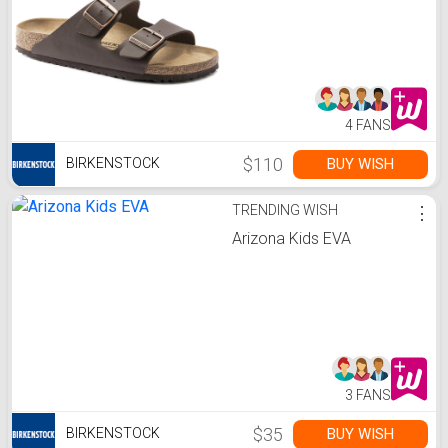
4 FANS
$110
BUY WISH
BIRKENSTOCK
TRENDING WISH
⋮
Arizona Kids EVA
3 FANS
$35
BUY WISH
BIRKENSTOCK