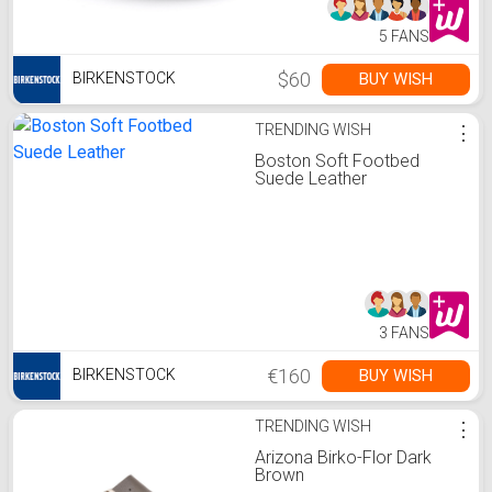
5 FANS
$60
BUY WISH
BIRKENSTOCK
TRENDING WISH
⋮
Boston Soft Footbed
Suede Leather
3 FANS
€160
BUY WISH
BIRKENSTOCK
TRENDING WISH
⋮
Arizona Birko-Flor Dark
Brown