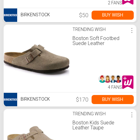
2 FANS
$50
BUY WISH
BIRKENSTOCK
TRENDING WISH
⋮
Boston Soft Footbed
Suede Leather
4 FANS
$170
BUY WISH
BIRKENSTOCK
TRENDING WISH
⋮
Boston Kids Suede
Leather Taupe