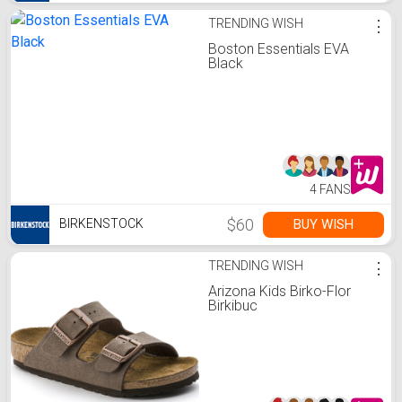
TRENDING WISH
⋮
Boston Essentials EVA
Black
4 FANS
$60
BUY WISH
BIRKENSTOCK
TRENDING WISH
⋮
Arizona Kids Birko-Flor
Birkibuc