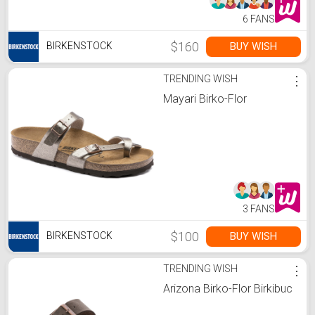
6 FANS
$160
BUY WISH
BIRKENSTOCK
TRENDING WISH
⋮
Mayari Birko-Flor
3 FANS
$100
BUY WISH
BIRKENSTOCK
TRENDING WISH
⋮
Arizona Birko-Flor Birkibuc