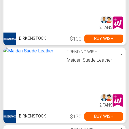
2 FANS
$100
BUY WISH
BIRKENSTOCK
TRENDING WISH
⋮
Maidan Suede Leather
2 FANS
$170
BUY WISH
BIRKENSTOCK