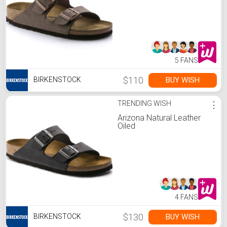
5 FANS
$110
BUY WISH
BIRKENSTOCK
TRENDING WISH
⋮
Arizona Natural Leather
Oiled
4 FANS
$130
BUY WISH
BIRKENSTOCK