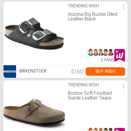
TRENDING WISH
⋮
Arizona Big Buckle Oiled
Leather Black
5 FANS
$160
BUY WISH
BIRKENSTOCK
TRENDING WISH
⋮
Boston Soft Footbed
Suede Leather Taupe