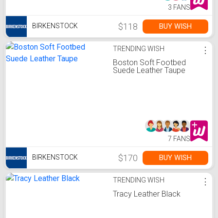
3 FANS
$118
BUY WISH
BIRKENSTOCK
TRENDING WISH
⋮
Boston Soft Footbed
Suede Leather Taupe
7 FANS
$170
BUY WISH
BIRKENSTOCK
TRENDING WISH
⋮
Tracy Leather Black