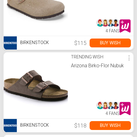
4 FANS
$115
BUY WISH
BIRKENSTOCK
TRENDING WISH
⋮
Arizona Birko-Flor Nubuk
4 FANS
$118
BUY WISH
BIRKENSTOCK