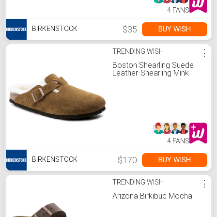
4 FANS
$35
BUY WISH
BIRKENSTOCK
TRENDING WISH
⋮
Boston Shearling Suede
Leather-Shearling Mink
4 FANS
$170
BUY WISH
BIRKENSTOCK
TRENDING WISH
⋮
Arizona Birkibuc Mocha