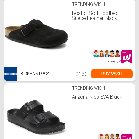
TRENDING WISH
⋮
Boston Soft Footbed
Suede Leather Black
7 FANS
$160
BUY WISH
BIRKENSTOCK
TRENDING WISH
⋮
Arizona Kids EVA Black