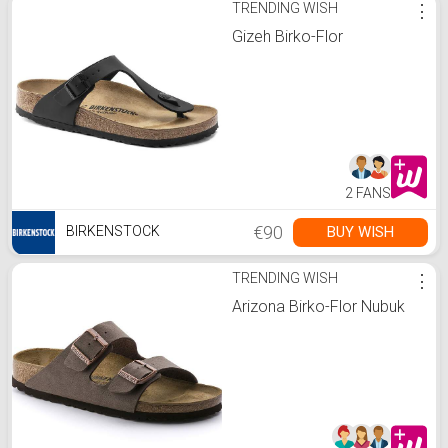
TRENDING WISH
⋮
Gizeh Birko-Flor
2 FANS
€90
BUY WISH
BIRKENSTOCK
TRENDING WISH
⋮
Arizona Birko-Flor Nubuk