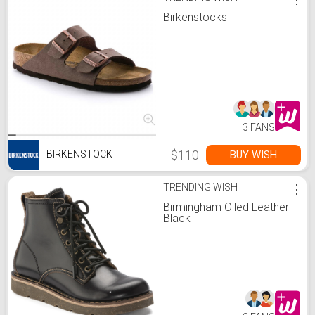
Birkenstocks
3 FANS
$110
BUY WISH
BIRKENSTOCK
TRENDING WISH
⋮
Birmingham Oiled Leather
Black