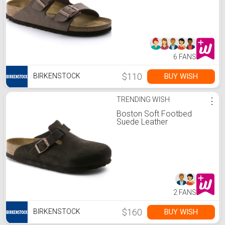
6 FANS
$110
BUY WISH
BIRKENSTOCK
TRENDING WISH
⋮
Boston Soft Footbed
Suede Leather
2 FANS
$160
BUY WISH
BIRKENSTOCK