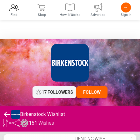
Find
Shop
How It Works
Advertise
Sign In
17 FOLLOWERS
FOLLOW
Birkenstock Wishlist
151
Wishes
Birkenstock Wishlist
TRENDING WISH
⋮