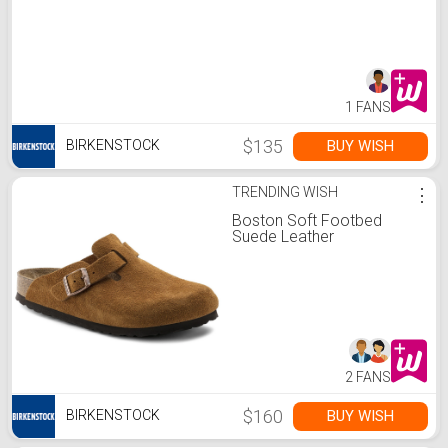
1 FANS
$135
BUY WISH
BIRKENSTOCK
TRENDING WISH
⋮
Boston Soft Footbed
Suede Leather
2 FANS
$160
BUY WISH
BIRKENSTOCK