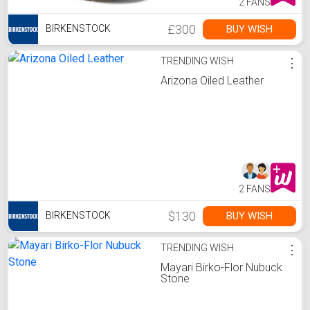
2 FANS
£300
BUY WISH
BIRKENSTOCK
TRENDING WISH
⋮
Arizona Oiled Leather
2 FANS
$130
BUY WISH
BIRKENSTOCK
TRENDING WISH
⋮
Mayari Birko-Flor Nubuck
Stone