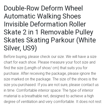
Double-Row Deform Wheel
Automatic Walking Shoes
Invisible Deformation Roller
Skate 2 in 1 Removable Pulley
Skates Skating Parkour (White
Silver, US9)
Before buying, please check our size. We will have a size
chart for each shoe. Please measure your foot size and
find the size (Length of shoe/ cm) that suits you for
purchase. After receiving the package, please ignore the
size marked on the package. The size of the shoes is the
size you purchased. If you are not sure, please contact us
in time. Comfortable interior space: The type of interior
material is a breathable net, designed to achieve a high
degree of ventilation and very comfortable. It does not rest