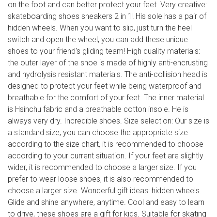
on the foot and can better protect your feet. Very creative:
skateboarding shoes sneakers 2 in 1! His sole has a pair of
hidden wheels. When you want to slip, just turn the heel
switch and open the wheel, you can add these unique
shoes to your friend's gliding team! High quality materials:
the outer layer of the shoe is made of highly anti-encrusting
and hydrolysis resistant materials. The anti-collision head is
designed to protect your feet while being waterproof and
breathable for the comfort of your feet. The inner material
is Hsinchu fabric and a breathable cotton insole. He is
always very dry. Incredible shoes. Size selection: Our size is
a standard size, you can choose the appropriate size
according to the size chart, it is recommended to choose
according to your current situation. If your feet are slightly
wider, it is recommended to choose a larger size. If you
prefer to wear loose shoes, it is also recommended to
choose a larger size. Wonderful gift ideas: hidden wheels.
Glide and shine anywhere, anytime. Cool and easy to learn
to drive, these shoes are a gift for kids. Suitable for skating