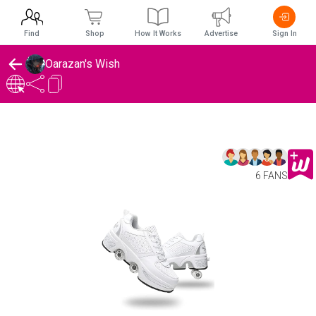
Find
Shop
How It Works
Advertise
Sign In
Oarazan's Wish
6 FANS