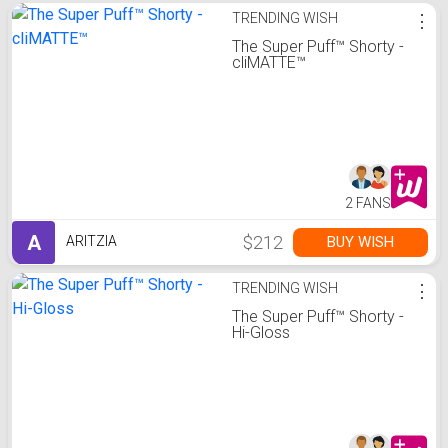
TRENDING WISH
⋮
The Super Puff™ Shorty -
cliMATTE™
2 FANS
A
$212
BUY WISH
ARITZIA
TRENDING WISH
⋮
The Super Puff™ Shorty -
Hi-Gloss