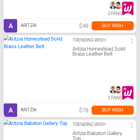
2 FANS
A
$48
BUY WISH
ARITZIA
TRENDING WISH
⋮
Aritzia Homestead Solid
Brass Leather Belt
2 FANS
A
$78
BUY WISH
ARITZIA
TRENDING WISH
⋮
Aritzia Babaton Gallery
Top