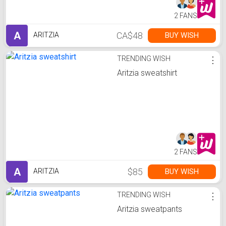
2 FANS
A
CA$48
BUY WISH
ARITZIA
TRENDING WISH
⋮
Aritzia sweatshirt
2 FANS
A
$85
BUY WISH
ARITZIA
TRENDING WISH
⋮
Aritzia sweatpants