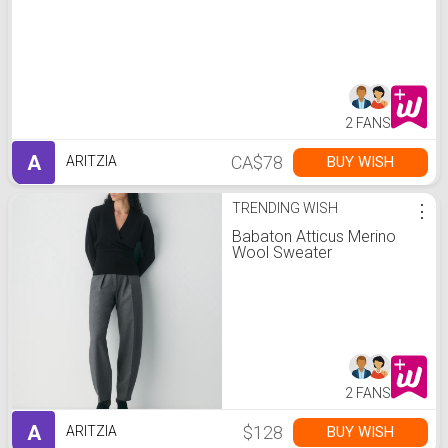
2 FANS
A
CA$78
BUY WISH
ARITZIA
TRENDING WISH
⋮
Babaton Atticus Merino
Wool Sweater
2 FANS
A
$128
BUY WISH
ARITZIA