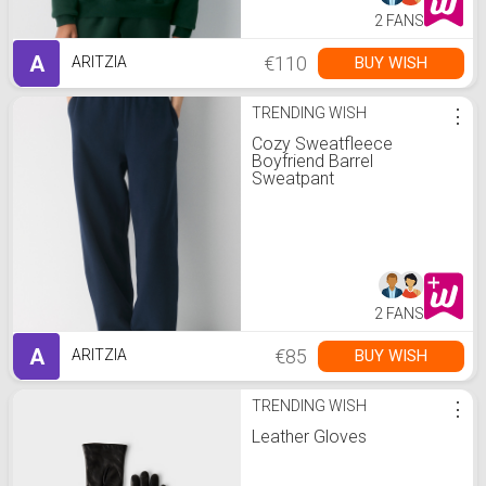
2 FANS
A
€110
BUY WISH
ARITZIA
TRENDING WISH
⋮
Cozy Sweatfleece
Boyfriend Barrel
Sweatpant
2 FANS
A
€85
BUY WISH
ARITZIA
TRENDING WISH
⋮
Leather Gloves