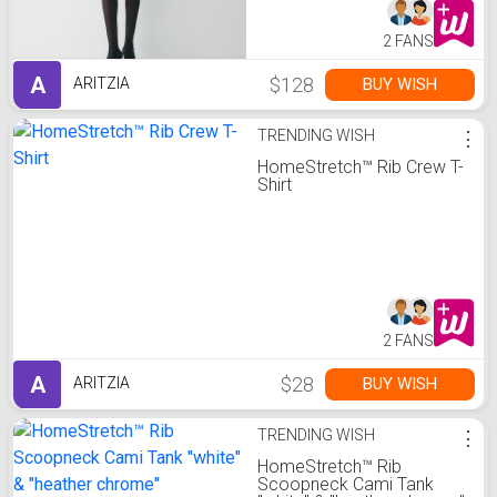
2 FANS
A
$128
BUY WISH
ARITZIA
TRENDING WISH
⋮
HomeStretch™ Rib Crew T-
Shirt
2 FANS
A
$28
BUY WISH
ARITZIA
TRENDING WISH
⋮
HomeStretch™ Rib
Scoopneck Cami Tank