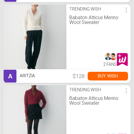
TRENDING WISH
⋮
Babaton Atticus Merino
Wool Sweater
2 FANS
A
$128
BUY WISH
ARITZIA
TRENDING WISH
⋮
Babaton Atticus Merino
Wool Sweater