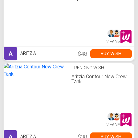
2 FANS
A
$48
BUY WISH
ARITZIA
TRENDING WISH
⋮
Aritzia Contour New Crew
Tank
2 FANS
A
$38
BUY WISH
ARITZIA