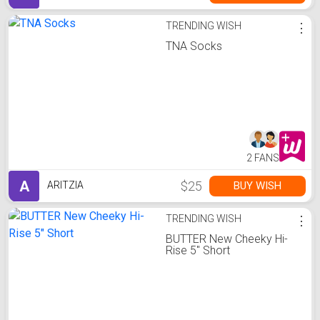
TRENDING WISH
⋮
TNA Socks
2 FANS
A
$25
BUY WISH
ARITZIA
TRENDING WISH
⋮
BUTTER New Cheeky Hi-
Rise 5" Short