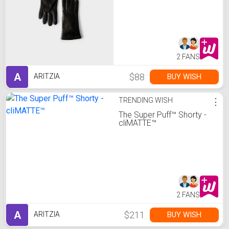
2 FANS
A
$88
BUY WISH
ARITZIA
TRENDING WISH
⋮
The Super Puff™ Shorty -
cliMATTE™
2 FANS
A
$211
BUY WISH
ARITZIA