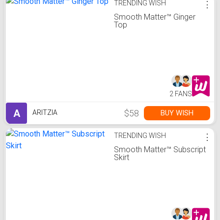
TRENDING WISH
⋮
Smooth Matter™ Ginger
Top
2 FANS
A
$58
BUY WISH
ARITZIA
TRENDING WISH
⋮
Smooth Matter™ Subscript
Skirt