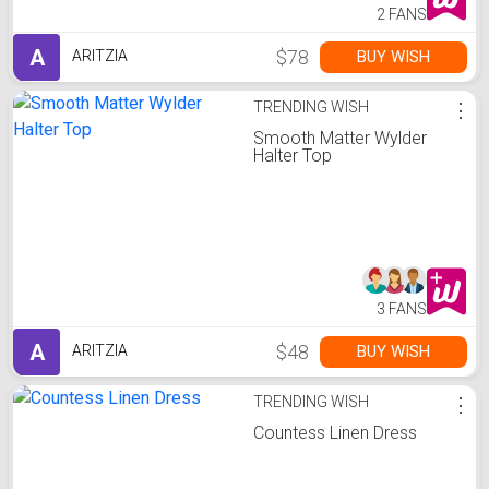
2 FANS
A
$78
BUY WISH
ARITZIA
TRENDING WISH
⋮
Smooth Matter Wylder
Halter Top
3 FANS
A
$48
BUY WISH
ARITZIA
TRENDING WISH
⋮
Countess Linen Dress