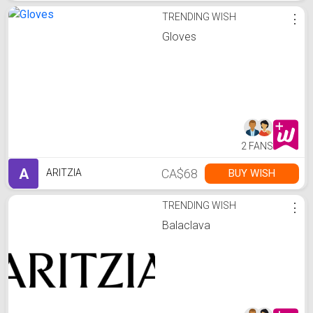
TRENDING WISH
⋮
Gloves
2 FANS
A
CA$68
BUY WISH
ARITZIA
TRENDING WISH
⋮
Balaclava