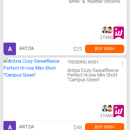
"white" & "heather chrome"
2 FANS
A
$25
BUY WISH
ARITZIA
TRENDING WISH
⋮
Aritzia Cozy Sweatfleece
Perfect Hi-rise Mini Short
"Campus Green"
2 FANS
A
$48
BUY WISH
ARITZIA