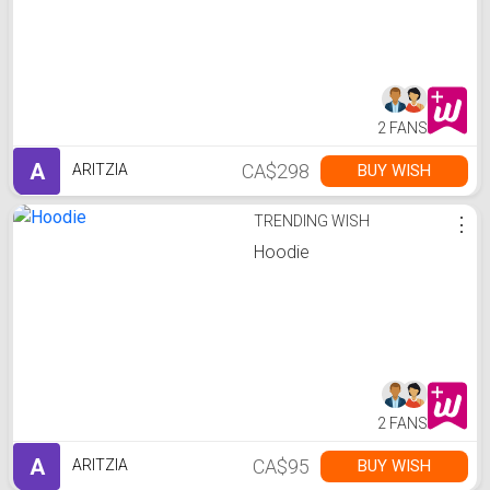
2 FANS
A
CA$298
BUY WISH
ARITZIA
TRENDING WISH
⋮
Hoodie
2 FANS
A
CA$95
BUY WISH
ARITZIA