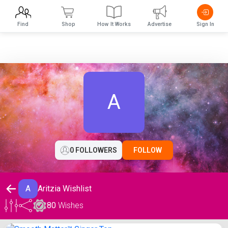
Find
Shop
How It Works
Advertise
Sign In
A
0 FOLLOWERS
FOLLOW
A
Aritzia Wishlist
80
Wishes
Aritzia Wishlist