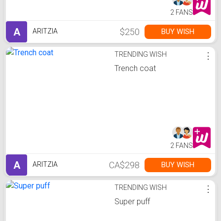
2 FANS
A
$250
BUY WISH
ARITZIA
TRENDING WISH
⋮
Trench coat
2 FANS
A
CA$298
BUY WISH
ARITZIA
TRENDING WISH
⋮
Super puff