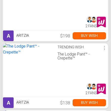
2 FANS
A
$198
BUY WISH
ARITZIA
TRENDING WISH
⋮
The Lodge Pant™ -
Crepette™
2 FANS
A
$138
BUY WISH
ARITZIA