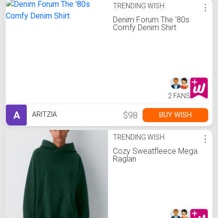
TRENDING WISH
⋮
Denim Forum The '80s
Comfy Denim Shirt
2 FANS
A
$98
BUY WISH
ARITZIA
TRENDING WISH
⋮
Cozy Sweatfleece Mega
Raglan