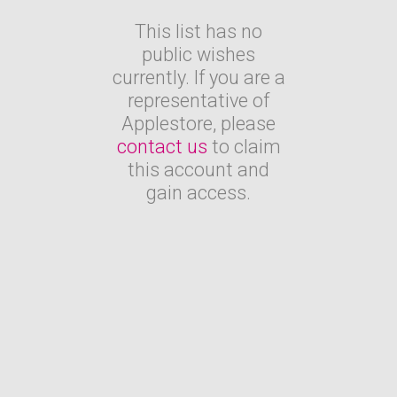
This list has no
public wishes
currently. If you are a
representative of
Applestore, please
contact us
to claim
this account and
gain access.