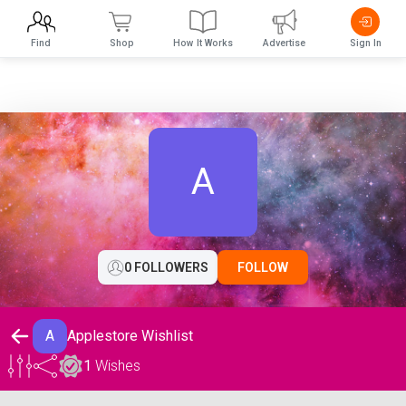
Find
Shop
How It Works
Advertise
Sign In
A
0 FOLLOWERS
FOLLOW
A
Applestore Wishlist
1
Wishes
Applestore Wishlist