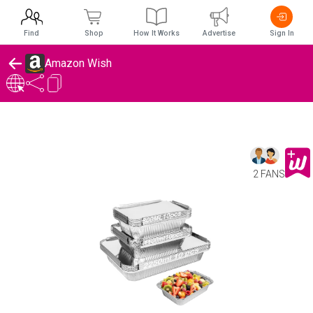
Find
Shop
How It Works
Advertise
Sign In
Amazon Wish
2 FANS