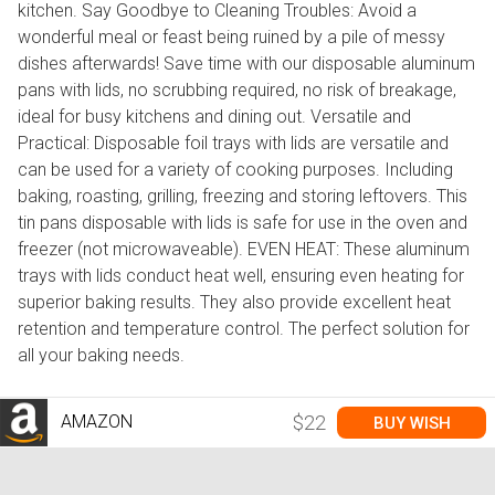
kitchen. Say Goodbye to Cleaning Troubles: Avoid a
wonderful meal or feast being ruined by a pile of messy
dishes afterwards! Save time with our disposable aluminum
pans with lids, no scrubbing required, no risk of breakage,
ideal for busy kitchens and dining out. Versatile and
Practical: Disposable foil trays with lids are versatile and
can be used for a variety of cooking purposes. Including
baking, roasting, grilling, freezing and storing leftovers. This
tin pans disposable with lids is safe for use in the oven and
freezer (not microwaveable). EVEN HEAT: These aluminum
trays with lids conduct heat well, ensuring even heating for
superior baking results. They also provide excellent heat
retention and temperature control. The perfect solution for
all your baking needs.
AMAZON
$22
BUY WISH