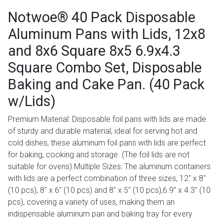
Notwoe® 40 Pack Disposable
Aluminum Pans with Lids, 12x8
and 8x6 Square 8x5 6.9x4.3
Square Combo Set, Disposable
Baking and Cake Pan. (40 Pack
w/Lids)
Premium Material: Disposable foil pans with lids are made
of sturdy and durable material, ideal for serving hot and
cold dishes, these aluminum foil pans with lids are perfect
for baking, cooking and storage. (The foil lids are not
suitable for ovens) Multiple Sizes: The aluminum containers
with lids are a perfect combination of three sizes, 12" x 8"
(10 pcs), 8" x 6" (10 pcs) and 8" x 5" (10 pcs),6.9" x 4.3" (10
pcs), covering a variety of uses, making them an
indispensable aluminum pan and baking tray for every