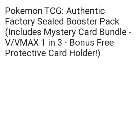
Pokemon TCG: Authentic
Factory Sealed Booster Pack
(Includes Mystery Card Bundle -
V/VMAX 1 in 3 - Bonus Free
Protective Card Holder!)