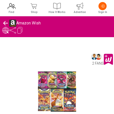
Find
Shop
How It Works
Advertise
Sign In
Amazon Wish
2 FANS