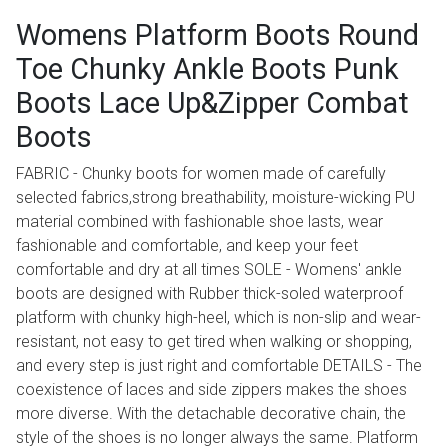
Womens Platform Boots Round
Toe Chunky Ankle Boots Punk
Boots Lace Up&Zipper Combat
Boots
FABRIC - Chunky boots for women made of carefully
selected fabrics,strong breathability, moisture-wicking PU
material combined with fashionable shoe lasts, wear
fashionable and comfortable, and keep your feet
comfortable and dry at all times SOLE - Womens' ankle
boots are designed with Rubber thick-soled waterproof
platform with chunky high-heel, which is non-slip and wear-
resistant, not easy to get tired when walking or shopping,
and every step is just right and comfortable DETAILS - The
coexistence of laces and side zippers makes the shoes
more diverse. With the detachable decorative chain, the
style of the shoes is no longer always the same. Platform