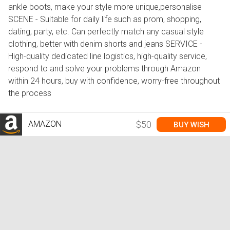
ankle boots, make your style more unique,personalise
SCENE - Suitable for daily life such as prom, shopping,
dating, party, etc. Can perfectly match any casual style
clothing, better with denim shorts and jeans SERVICE -
High-quality dedicated line logistics, high-quality service,
respond to and solve your problems through Amazon
within 24 hours, buy with confidence, worry-free throughout
the process
AMAZON
$50
BUY WISH