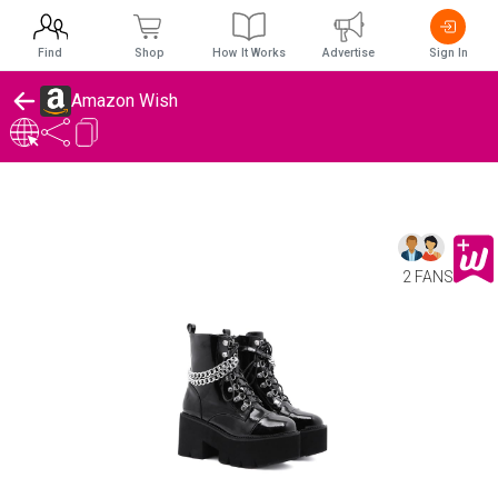
Find
Shop
How It Works
Advertise
Sign In
Amazon Wish
2 FANS