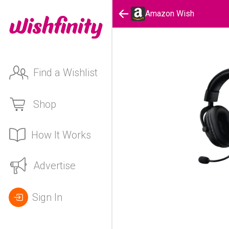
Amazon Wish
Find a Wishlist
Shop
How It Works
Advertise
Sign In