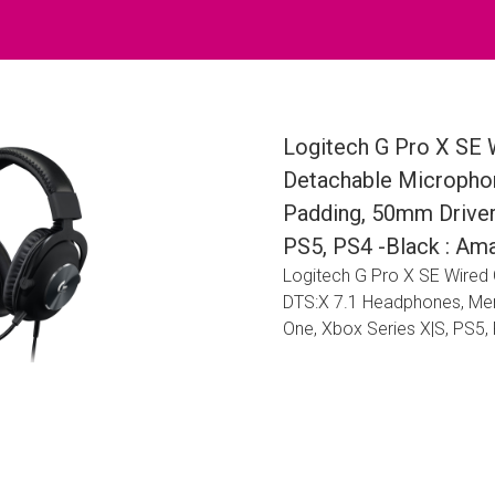
Logitech G Pro X SE 
Detachable Micropho
Padding, 50mm Driver
PS5, PS4 -Black : Ama
Logitech G Pro X SE Wired
DTS:X 7.1 Headphones, Me
One, Xbox Series X|S, PS5, 