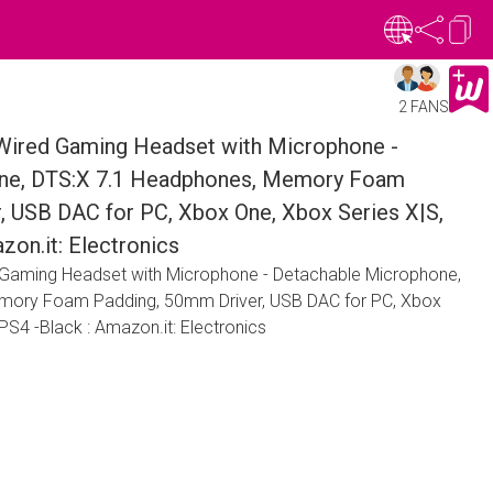
2 FANS
Wired Gaming Headset with Microphone -
ne, DTS:X 7.1 Headphones, Memory Foam
, USB DAC for PC, Xbox One, Xbox Series X|S,
zon.it: Electronics
 Gaming Headset with Microphone - Detachable Microphone,
mory Foam Padding, 50mm Driver, USB DAC for PC, Xbox
PS4 -Black : Amazon.it: Electronics