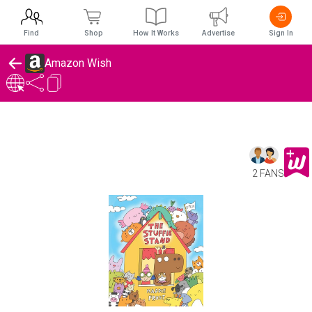
Find
Shop
How It Works
Advertise
Sign In
Amazon Wish
2 FANS