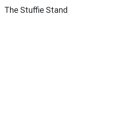
The Stuffie Stand