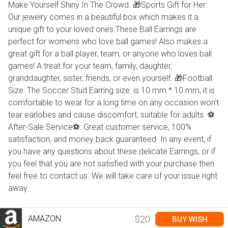
Make Yourself Shiny In The Crowd. 🎁Sports Gift for Her:
Our jewelry comes in a beautiful box which makes it a
unique gift to your loved ones.These Ball Earrings are
perfect for womens who love ball games! Also makes a
great gift for a ball player, team, or anyone who loves ball
games! A treat for your team, family, daughter,
granddaughter, sister, friends, or even yourself. 🎁Football
Size: The Soccer Stud Earring size: is 10 mm * 10 mm, it is
comfortable to wear for a long time on any occasion.won't
tear earlobes and cause discomfort, suitable for adults. ⚽
After-Sale Service⚽: Great customer service, 100%
satisfaction, and money back guaranteed. In any event, if
you have any questions about these delicate Earrings, or if
you feel that you are not satisfied with your purchase then
feel free to contact us. We will take care of your issue right
away.
AMAZON
$20
BUY WISH