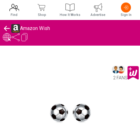
Find
Shop
How It Works
Advertise
Sign In
Amazon Wish
2 FANS