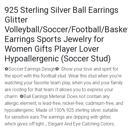
925 Sterling Silver Ball Earrings
Glitter
Volleyball/Soccer/Football/Baske
Earrings Sports Jewelry for
Women Gifts Player Lover
Hypoallergenic (Soccer Stud)
⚽Soccer Earrings Design⚽: Show your love and spirit for
the sport with this football stud. Wear this stud when you're
watching your favorite team play, when you and your family
are rooting for that team.It allows you to express your
charm. ⚽Ball Earrings Meterial: Does not contain any
allergic element, is lead-free, nickel-free, cadmium-free, and
hypoallergenic. Made of 100% 925 sterling silver, suitable
for sensitive ears.The earrings are dripping with glitter,
which gives off light，Elegant And Eye-Catching Colors,