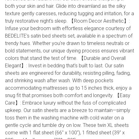
both your skin and hair. Glide into dreamland as the silky
texture gently caresses, reducing tugging and irritation, for a
truly restorative night's sleep. 【Room Decor Aesthetic】:
Infuse your bedroom with effortless elegance courtesy of
BEDELITE's satin bed sheets set, available in a spectrum of
trendy hues. Whether you're drawn to timeless neutrals or
bold statements, our unique dyeing process ensures vibrant
colors that stand the test of time. 【Durable and Overall
Elegant】: Invest in bedding that's built to last. Our satin
sheets are engineered for durability, resisting pilling, fading,
and shrinking wash after wash. With deep pockets
accommodating mattresses up to 15 inches thick, enjoy a
snug fit that promises both comfort and longevity. 【Easy
Care】: Embrace luxury without the fuss of complicated
upkeep. Our satin sheets are a breeze to maintain—simply
toss them in the washing machine with cold water on a
gentle cycle and tumble dry on low. These twin XL sheets
come with 1 flat sheet (66" x 100"), 1 fitted sheet (39" x