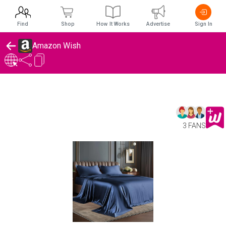
Find
Shop
How It Works
Advertise
Sign In
Amazon Wish
3 FANS