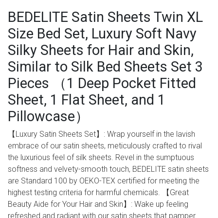
BEDELITE Satin Sheets Twin XL
Size Bed Set, Luxury Soft Navy
Silky Sheets for Hair and Skin,
Similar to Silk Bed Sheets Set 3
Pieces （1 Deep Pocket Fitted
Sheet, 1 Flat Sheet, and 1
Pillowcase）
【Luxury Satin Sheets Set】: Wrap yourself in the lavish
embrace of our satin sheets, meticulously crafted to rival
the luxurious feel of silk sheets. Revel in the sumptuous
softness and velvety-smooth touch, BEDELITE satin sheets
are Standard 100 by OEKO-TEX certified for meeting the
highest testing criteria for harmful chemicals. 【Great
Beauty Aide for Your Hair and Skin】: Wake up feeling
refreshed and radiant with our satin sheets that pamper