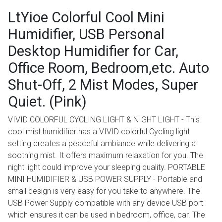
LtYioe Colorful Cool Mini
Humidifier, USB Personal
Desktop Humidifier for Car,
Office Room, Bedroom,etc. Auto
Shut-Off, 2 Mist Modes, Super
Quiet. (Pink)
VIVID COLORFUL CYCLING LIGHT & NIGHT LIGHT - This
cool mist humidifier has a VIVID colorful Cycling light
setting creates a peaceful ambiance while delivering a
soothing mist. It offers maximum relaxation for you. The
night light could improve your sleeping quality. PORTABLE
MINI HUMIDIFIER & USB POWER SUPPLY - Portable and
small design is very easy for you take to anywhere. The
USB Power Supply compatible with any device USB port
which ensures it can be used in bedroom, office, car. The