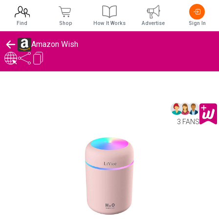
Find
Shop
How It Works
Advertise
Sign In
Amazon Wish
3 FANS