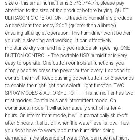
size of this small humidifier is 3.7*3.7*4.7in, please pay
attention to the size of the product before buying. QUIET
ULTRASONIC OPERATION - Ultrasonic humidifiers produce
a near-silent frequency 26dB (quieter than a library)
ensuring ultra-quiet operation. This humidifier won’t bother
you while sleeping and working. It can effectively
moisturize dry skin and help you reduce skin peeling. ONE
BUTTON CONTROL - The portable USB humidifier is very
easy to operate. One button controls all functions, you
simply need to press the power button every 1 second to
control the mist. Keep pushing power button for 3 seconds
to enable the night light and colorful light function. TWO
SPRAY MODES & AUTO SHUT-OFF - This humidifier has two
mist modes: Continuous and intermittent mode. On
continuous mode, it will automatically shut-off after 4
hours. On intermittent mode, it will automatically shut-off
after 6 hours. It shut-off when the water level is low. Thus,
you don't have to worry about the humidifier being
damaged in the absence of water. You can use it at night