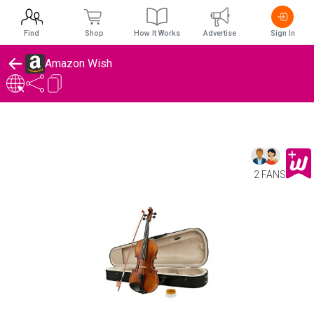
Find
Shop
How It Works
Advertise
Sign In
Amazon Wish
2 FANS