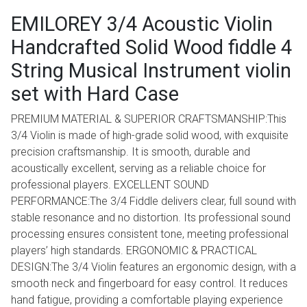
EMILOREY 3/4 Acoustic Violin
Handcrafted Solid Wood fiddle 4
String Musical Instrument violin
set with Hard Case
PREMIUM MATERIAL & SUPERIOR CRAFTSMANSHIP:This
3/4 Violin is made of high-grade solid wood, with exquisite
precision craftsmanship. It is smooth, durable and
acoustically excellent, serving as a reliable choice for
professional players. EXCELLENT SOUND
PERFORMANCE:The 3/4 Fiddle delivers clear, full sound with
stable resonance and no distortion. Its professional sound
processing ensures consistent tone, meeting professional
players’ high standards. ERGONOMIC & PRACTICAL
DESIGN:The 3/4 Violin features an ergonomic design, with a
smooth neck and fingerboard for easy control. It reduces
hand fatigue, providing a comfortable playing experience