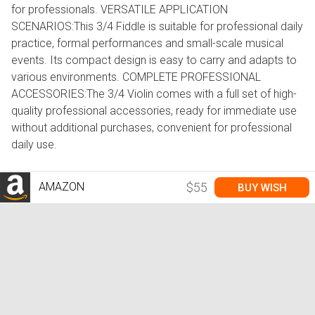
for professionals. VERSATILE APPLICATION
SCENARIOS:This 3/4 Fiddle is suitable for professional daily
practice, formal performances and small-scale musical
events. Its compact design is easy to carry and adapts to
various environments. COMPLETE PROFESSIONAL
ACCESSORIES:The 3/4 Violin comes with a full set of high-
quality professional accessories, ready for immediate use
without additional purchases, convenient for professional
daily use.
AMAZON
$55
BUY WISH