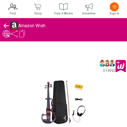
Find
Shop
How It Works
Advertise
Sign In
Amazon Wish
3 FANS