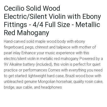
Cecilio Solid Wood
Electric/Silent Violin with Ebony
Fittings - 4/4 Full Size - Metallic
Red Mahogany
Hand-carved solid maple wood body with ebony
fingerboard, pegs, chinrest and tailpiece with mother of
pearl inlay Enhance your music experience with this
electric/silent violin in metallic red mahogany Powered by a
9V Alkaline battery (included), this violin is perfect for quiet
practice or performances Comes with everything you need
to get started: lightweight hard case, Brazil wood bow with
unbleached genuine Mongolian horsehair, quality rosin cake,
bridge, aux cable, and headphones